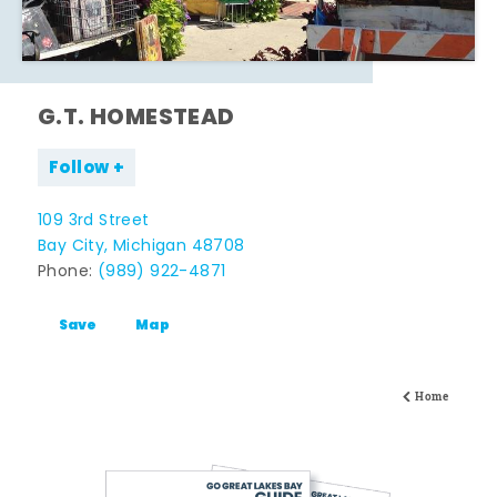
G.T. HOMESTEAD
Follow
109 3rd Street
Bay City, Michigan 48708
Phone:
(989) 922-4871
Save
Map
Home