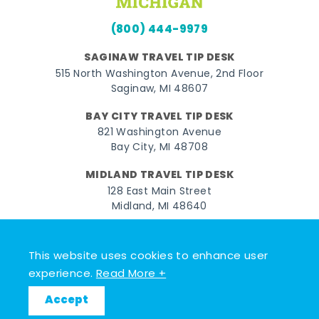
(800) 444-9979
SAGINAW TRAVEL TIP DESK
515 North Washington Avenue, 2nd Floor
Saginaw, MI 48607
BAY CITY TRAVEL TIP DESK
821 Washington Avenue
Bay City, MI 48708
MIDLAND TRAVEL TIP DESK
128 East Main Street
Midland, MI 48640
Facebook
Instagram
Twitter
YouTube
Pinterest
TikTok
This website uses cookies to enhance user
© 2026 Go Great Lakes Bay. All rights reserved.
experience.
Read More +
Accept