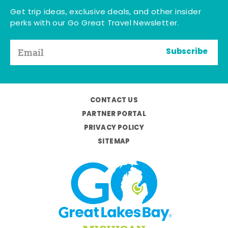
Get trip ideas, exclusive deals, and other insider
perks with our Go Great Travel Newsletter.
Subscribe
CONTACT US
PARTNER PORTAL
PRIVACY POLICY
SITEMAP