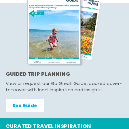
GUIDED TRIP PLANNING
View or request our Go Great Guide, packed cover-
to-cover with local inspiration and insights.
See Guide
CURATED TRAVEL INSPIRATION