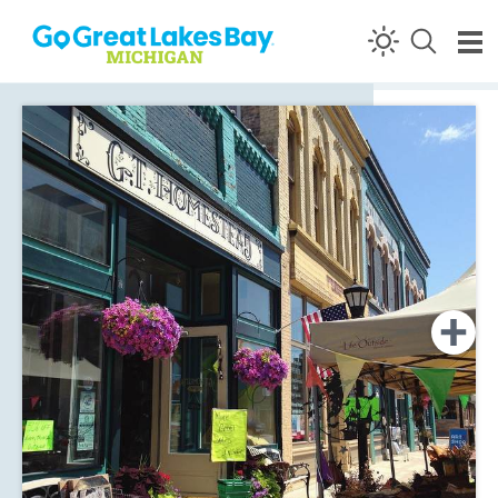
Skip to content