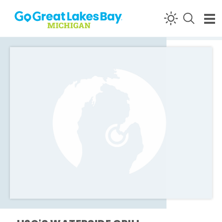
Skip to content