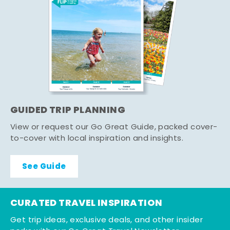
GUIDED TRIP PLANNING
View or request our Go Great Guide, packed cover-
to-cover with local inspiration and insights.
See Guide
CURATED TRAVEL INSPIRATION
Get trip ideas, exclusive deals, and other insider