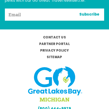
perks with our Go Great Travel Newsletter.
Subscribe
CONTACT US
PARTNER PORTAL
PRIVACY POLICY
SITEMAP
(800) 444-9979