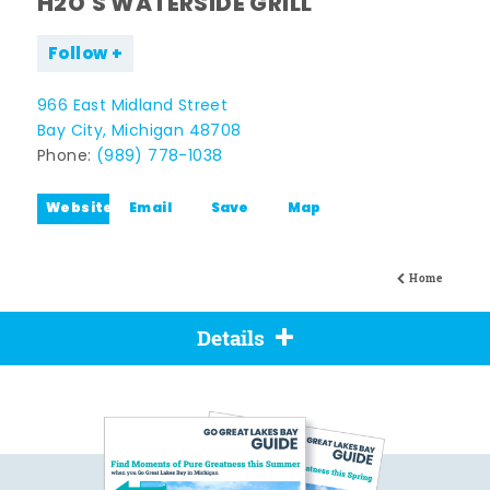
H2O'S WATERSIDE GRILL
Follow
966 East Midland Street
Bay City, Michigan 48708
Phone:
(989) 778-1038
Website
Email
Save
Map
Home
Details