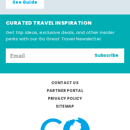
See Guide
CURATED TRAVEL INSPIRATION
Get trip ideas, exclusive deals, and other insider
perks with our Go Great Travel Newsletter.
Subscribe
CONTACT US
PARTNER PORTAL
PRIVACY POLICY
SITEMAP