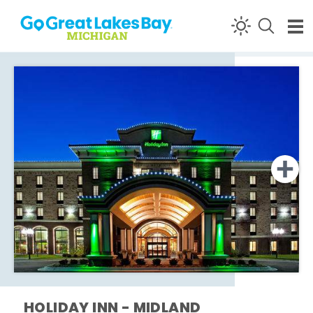
Skip to content
HOLIDAY INN - MIDLAND