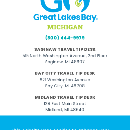
(800) 444-9979
SAGINAW TRAVEL TIP DESK
515 North Washington Avenue, 2nd Floor
Saginaw, MI 48607
BAY CITY TRAVEL TIP DESK
821 Washington Avenue
Bay City, MI 48708
MIDLAND TRAVEL TIP DESK
128 East Main Street
Midland, MI 48640
Facebook
Instagram
Twitter
YouTube
Pinterest
TikTok