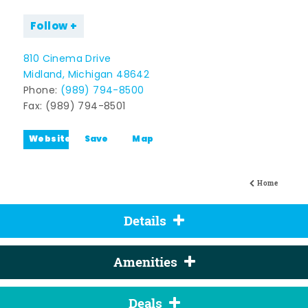
Follow
810 Cinema Drive
Midland, Michigan 48642
Phone:
(989) 794-8500
Fax: (989) 794-8501
Website
Save
Map
Home
Details
Amenities
Deals