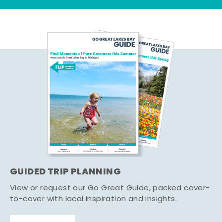
GUIDED TRIP PLANNING
View or request our Go Great Guide, packed cover-
to-cover with local inspiration and insights.