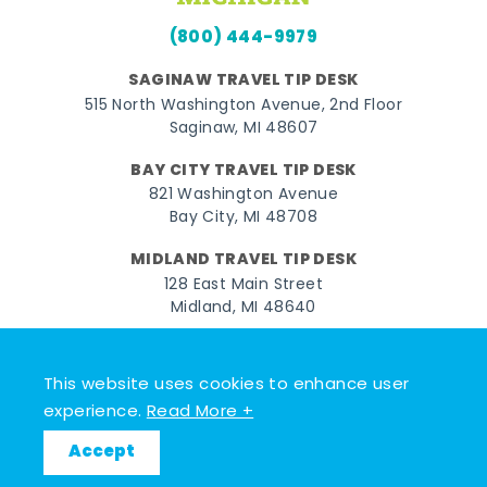
(800) 444-9979
SAGINAW TRAVEL TIP DESK
515 North Washington Avenue, 2nd Floor
Saginaw, MI 48607
BAY CITY TRAVEL TIP DESK
821 Washington Avenue
Bay City, MI 48708
MIDLAND TRAVEL TIP DESK
128 East Main Street
Midland, MI 48640
Facebook
Instagram
Twitter
YouTube
Pinterest
TikTok
This website uses cookies to enhance user
© 2026 Go Great Lakes Bay. All rights reserved.
experience.
Read More +
Accept