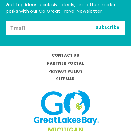
Get trip ideas, exclusive deals, and other insider
perks with our Go Great Travel Newsletter.
Subscribe
CONTACT US
PARTNER PORTAL
PRIVACY POLICY
SITEMAP