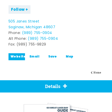
Follow
505 Janes Street
Saginaw, Michigan 48607
Phone:
(989) 755-0904
Alt Phone:
(989) 755-0904
Fax: (989) 755-9829
Website
Email
Save
Map
Home
Details