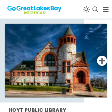
Skip to content
HOYT PUBLIC LIBRARY