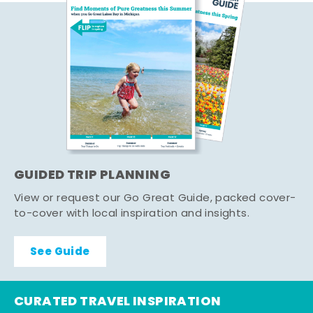
GUIDED TRIP PLANNING
View or request our Go Great Guide, packed cover-
to-cover with local inspiration and insights.
See Guide
CURATED TRAVEL INSPIRATION