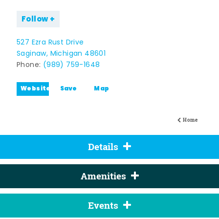
Follow
527 Ezra Rust Drive
Saginaw, Michigan 48601
Phone:
(989) 759-1648
Website
Save
Map
Home
Details
Amenities
Events