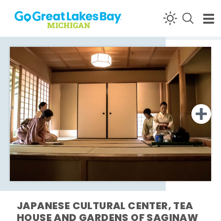
Skip to content
JAPANESE CULTURAL CENTER, TEA
HOUSE AND GARDENS OF SAGINAW