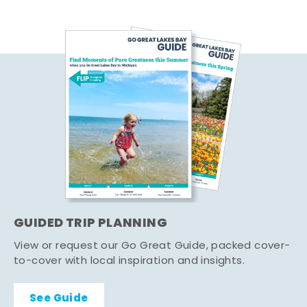
GUIDED TRIP PLANNING
View or request our Go Great Guide, packed cover-
to-cover with local inspiration and insights.
See Guide