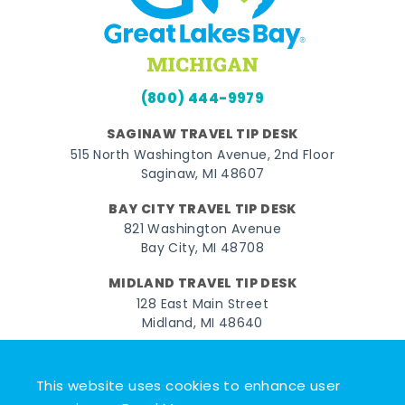
(800) 444-9979
SAGINAW TRAVEL TIP DESK
515 North Washington Avenue, 2nd Floor
Saginaw, MI 48607
BAY CITY TRAVEL TIP DESK
821 Washington Avenue
Bay City, MI 48708
MIDLAND TRAVEL TIP DESK
128 East Main Street
Midland, MI 48640
Facebook
Instagram
Twitter
YouTube
Pinterest
TikTok
This website uses cookies to enhance user
© 2026 Go Great Lakes Bay. All rights reserved.