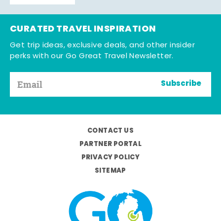
CURATED TRAVEL INSPIRATION
Get trip ideas, exclusive deals, and other insider
perks with our Go Great Travel Newsletter.
Subscribe
CONTACT US
PARTNER PORTAL
PRIVACY POLICY
SITEMAP