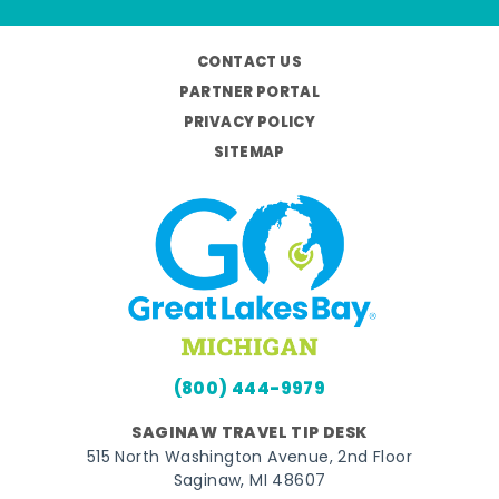
CONTACT US
PARTNER PORTAL
PRIVACY POLICY
SITEMAP
(800) 444-9979
SAGINAW TRAVEL TIP DESK
515 North Washington Avenue, 2nd Floor
Saginaw, MI 48607