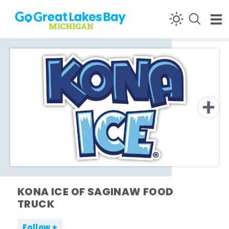
Skip to content
KONA ICE OF SAGINAW FOOD
TRUCK
Follow