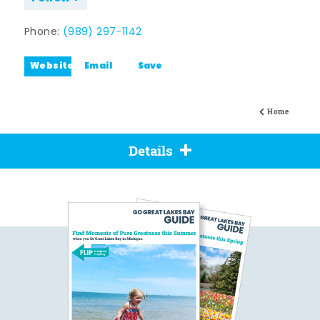
Phone:
(989) 297-1142
Website
Email
Save
Home
Details