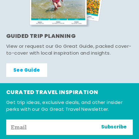
GUIDED TRIP PLANNING
View or request our Go Great Guide, packed cover-
to-cover with local inspiration and insights.
See Guide
CURATED TRAVEL INSPIRATION
Get trip ideas, exclusive deals, and other insider
perks with our Go Great Travel Newsletter.
Subscribe