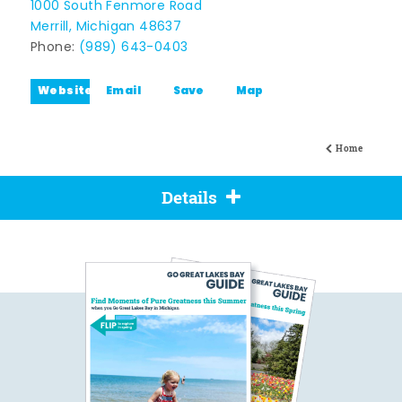
1000 South Fenmore Road
Merrill, Michigan 48637
Phone:
(989) 643-0403
Website
Email
Save
Map
Home
Details