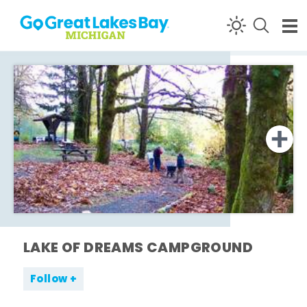
Skip to content
LAKE OF DREAMS CAMPGROUND
Follow