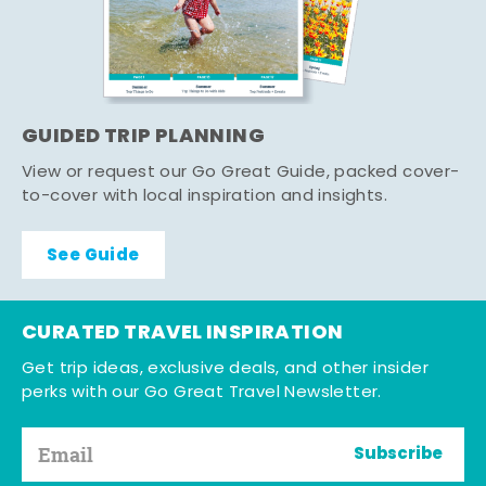
GUIDED TRIP PLANNING
View or request our Go Great Guide, packed cover-
to-cover with local inspiration and insights.
See Guide
CURATED TRAVEL INSPIRATION
Get trip ideas, exclusive deals, and other insider
perks with our Go Great Travel Newsletter.
Subscribe