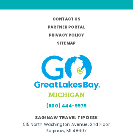
CONTACT US
PARTNER PORTAL
PRIVACY POLICY
SITEMAP
(800) 444-9979
SAGINAW TRAVEL TIP DESK
515 North Washington Avenue, 2nd Floor
Saginaw, MI 48607