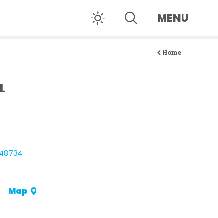
MENU
Home
L
 48734
Map