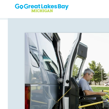
Skip to content