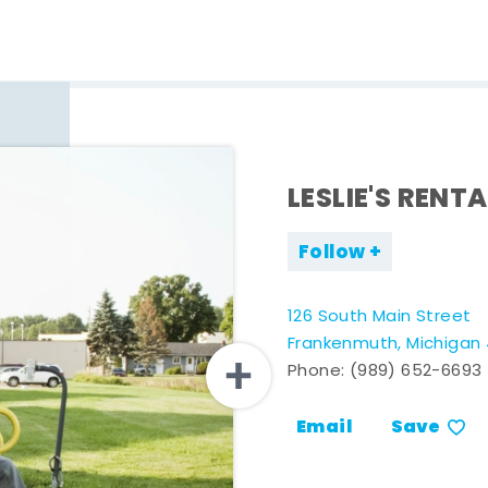
LESLIE'S RENTA
Follow
126 South Main Street
Frankenmuth, Michigan
Phone:
(989) 652-6693
Email
Save