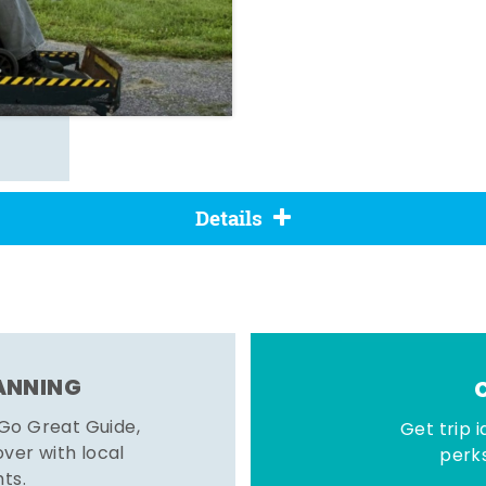
Details
LANNING
 Go Great Guide,
Get trip i
er with local
perks
hts.