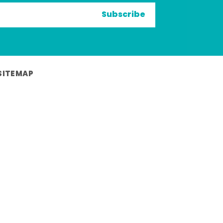
Subscribe
SITEMAP