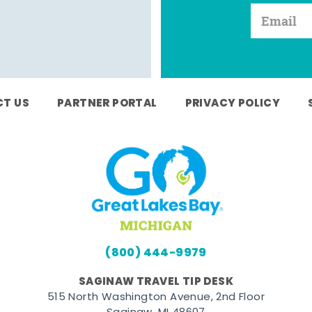
T US
PARTNER PORTAL
PRIVACY POLICY
(800) 444-9979
SAGINAW TRAVEL TIP DESK
515 North Washington Avenue, 2nd Floor