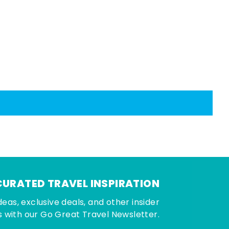
CURATED TRAVEL INSPIRATION
deas, exclusive deals, and other insider
 with our Go Great Travel Newsletter.