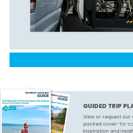
GUIDED TRIP P
View or request our
packed cover-to-cov
inspiration and insig