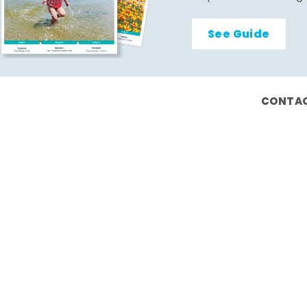
See Guide
CONTAC