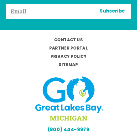
Subscribe
CONTACT US
PARTNER PORTAL
PRIVACY POLICY
SITEMAP
(800) 444-9979