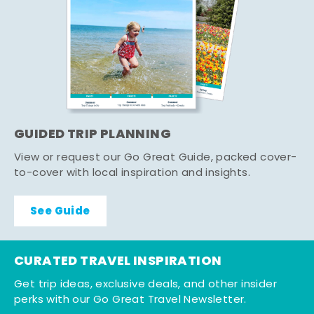
GUIDED TRIP PLANNING
View or request our Go Great Guide, packed cover-
to-cover with local inspiration and insights.
See Guide
CURATED TRAVEL INSPIRATION
Get trip ideas, exclusive deals, and other insider
perks with our Go Great Travel Newsletter.