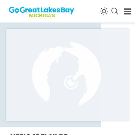
Skip to content