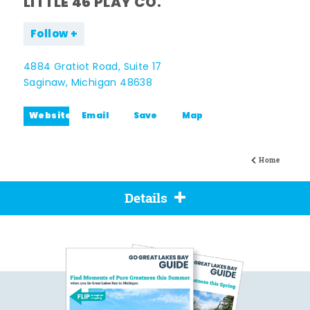
LITTLE 46 PLAY CO.
Follow
4884 Gratiot Road, Suite 17
Saginaw, Michigan 48638
Website
Email
Save
Map
Home
Details