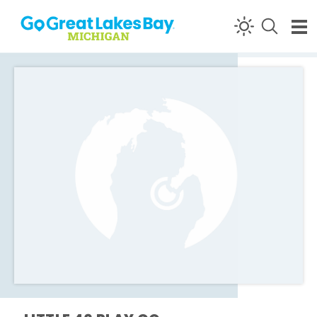
Skip to content