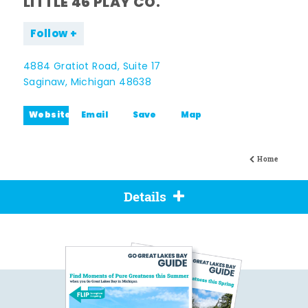
LITTLE 46 PLAY CO.
Follow
4884 Gratiot Road, Suite 17
Saginaw, Michigan 48638
Website
Email
Save
Map
Home
Details