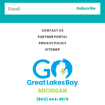
Subscribe
CONTACT US
PARTNER PORTAL
PRIVACY POLICY
SITEMAP
(800) 444-9979