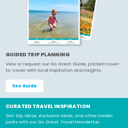
GUIDED TRIP PLANNING
View or request our Go Great Guide, packed cover-
to-cover with local inspiration and insights.
See Guide
CURATED TRAVEL INSPIRATION
Get trip ideas, exclusive deals, and other insider
perks with our Go Great Travel Newsletter.