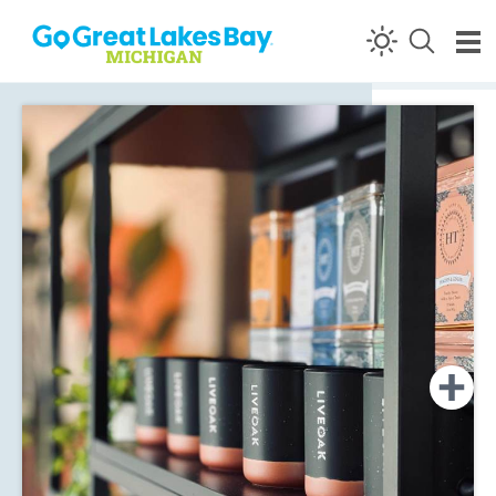
Skip to content