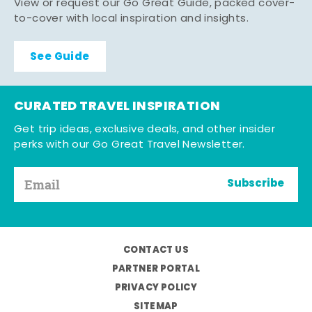
View or request our Go Great Guide, packed cover-
to-cover with local inspiration and insights.
See Guide
CURATED TRAVEL INSPIRATION
Get trip ideas, exclusive deals, and other insider
perks with our Go Great Travel Newsletter.
Subscribe
CONTACT US
PARTNER PORTAL
PRIVACY POLICY
SITEMAP