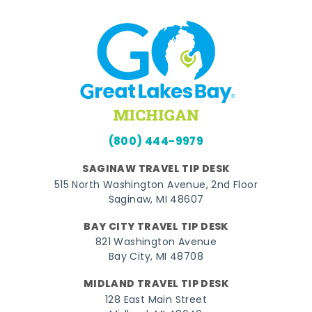
(800) 444-9979
SAGINAW TRAVEL TIP DESK
515 North Washington Avenue, 2nd Floor
Saginaw, MI 48607
BAY CITY TRAVEL TIP DESK
821 Washington Avenue
Bay City, MI 48708
MIDLAND TRAVEL TIP DESK
128 East Main Street