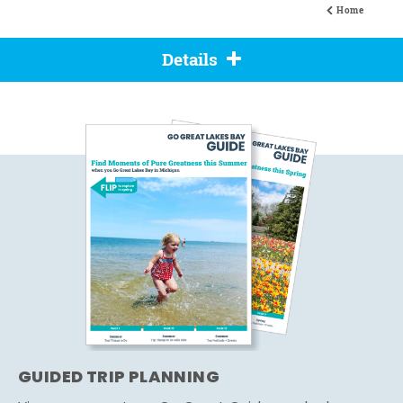
Home
Details
GUIDED TRIP PLANNING