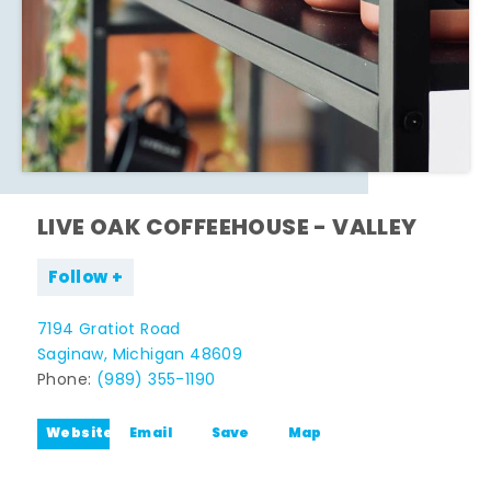
LIVE OAK COFFEEHOUSE - VALLEY
Follow
7194 Gratiot Road
Saginaw, Michigan 48609
Phone:
(989) 355-1190
Website
Email
Save
Map