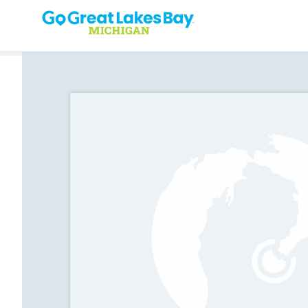
Skip to content