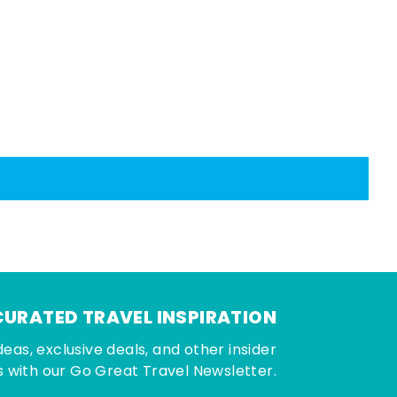
CURATED TRAVEL INSPIRATION
deas, exclusive deals, and other insider
 with our Go Great Travel Newsletter.