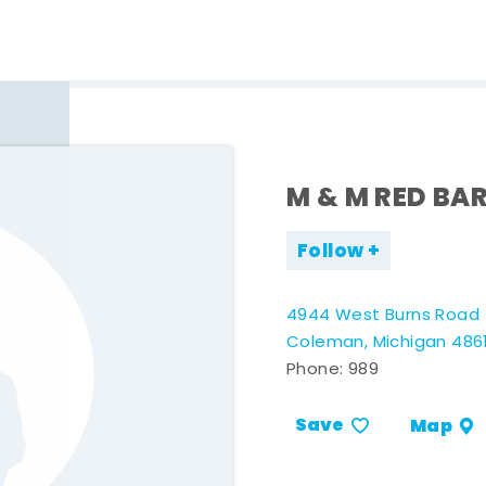
M & M RED BA
Follow
4944 West Burns Road
Coleman, Michigan 486
Phone:
989
Save
Map