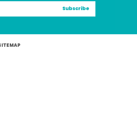
Subscribe
SITEMAP