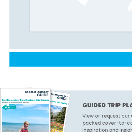
GUIDED TRIP P
View or request our
packed cover-to-cov
inspiration and insig