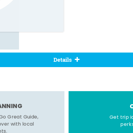
Details
LANNING
 Go Great Guide,
Get trip i
er with local
perks
hts.