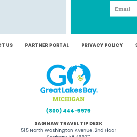
T US
PARTNER PORTAL
PRIVACY POLICY
(800) 444-9979
SAGINAW TRAVEL TIP DESK
515 North Washington Avenue, 2nd Floor