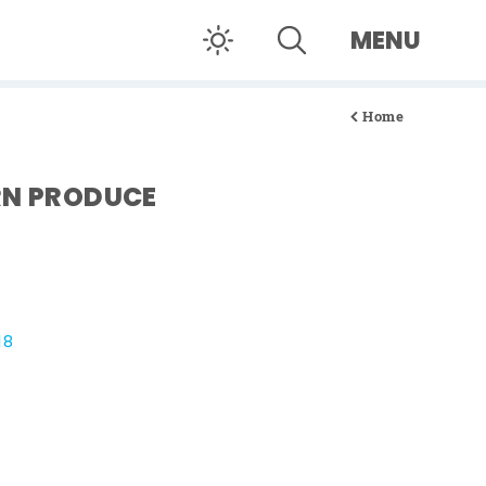
MENU
Home
RN PRODUCE
18