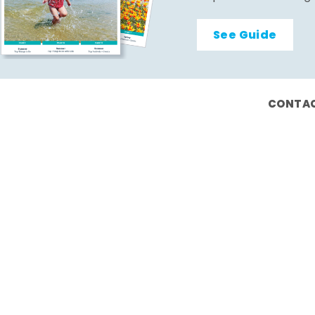
See Guide
CONTAC