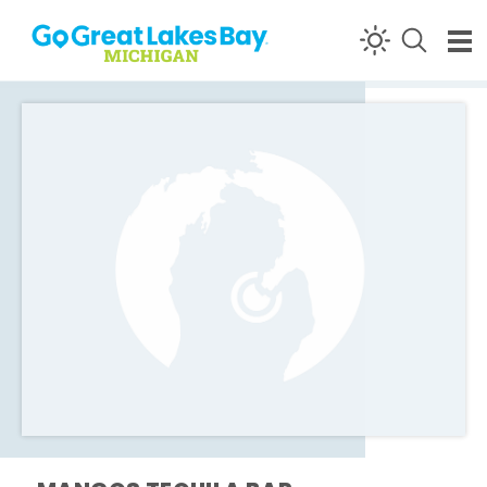
Skip to content