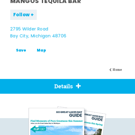
MANGOS TEQUILA BAR
Follow
2795 Wilder Road
Bay City, Michigan 48706
Save
Map
Home
Details