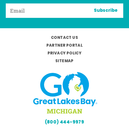
Subscribe
CONTACT US
PARTNER PORTAL
PRIVACY POLICY
SITEMAP
(800) 444-9979