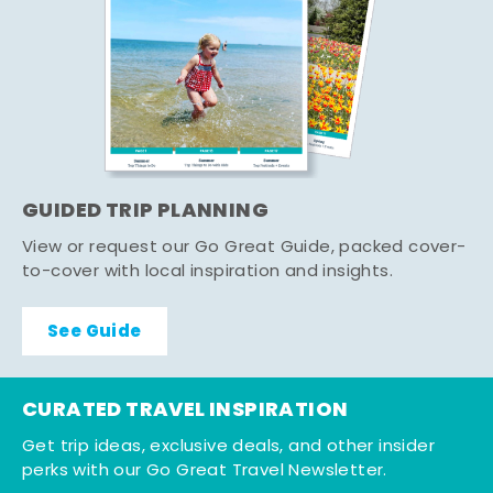
GUIDED TRIP PLANNING
View or request our Go Great Guide, packed cover-
to-cover with local inspiration and insights.
See Guide
CURATED TRAVEL INSPIRATION
Get trip ideas, exclusive deals, and other insider
perks with our Go Great Travel Newsletter.