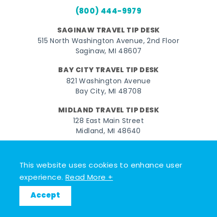
(800) 444-9979
SAGINAW TRAVEL TIP DESK
515 North Washington Avenue, 2nd Floor
Saginaw, MI 48607
BAY CITY TRAVEL TIP DESK
821 Washington Avenue
Bay City, MI 48708
MIDLAND TRAVEL TIP DESK
128 East Main Street
Midland, MI 48640
Facebook
Instagram
Twitter
YouTube
Pinterest
TikTok
This website uses cookies to enhance user
© 2026 Go Great Lakes Bay. All rights reserved.
experience.
Read More +
Accept