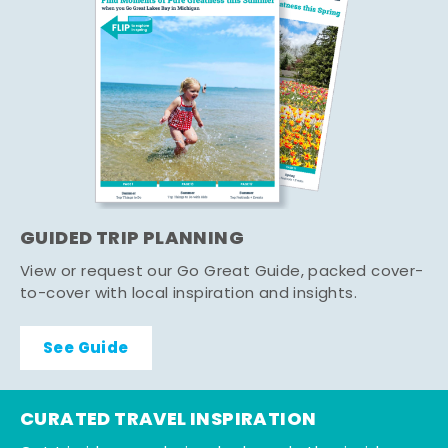
GUIDED TRIP PLANNING
View or request our Go Great Guide, packed cover-
to-cover with local inspiration and insights.
See Guide
CURATED TRAVEL INSPIRATION