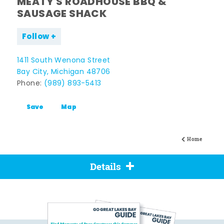
MEATY'S ROADHOUSE BBQ &
SAUSAGE SHACK
Follow
1411 South Wenona Street
Bay City, Michigan 48706
Phone:
(989) 893-5413
Save
Map
Home
Details