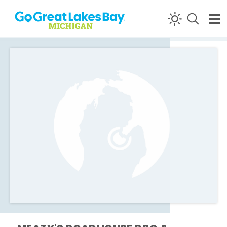
Skip to content