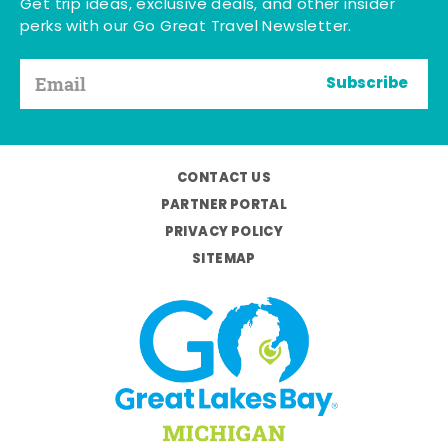
Get trip ideas, exclusive deals, and other insider
perks with our Go Great Travel Newsletter.
Subscribe
CONTACT US
PARTNER PORTAL
PRIVACY POLICY
SITEMAP