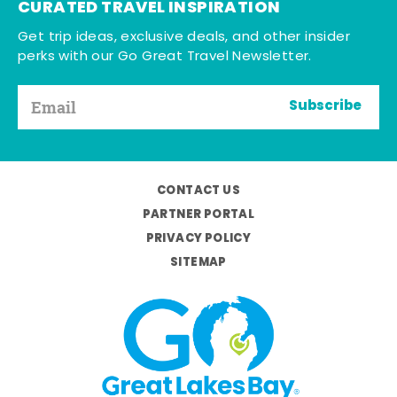
CURATED TRAVEL INSPIRATION
Get trip ideas, exclusive deals, and other insider
perks with our Go Great Travel Newsletter.
Subscribe
CONTACT US
PARTNER PORTAL
PRIVACY POLICY
SITEMAP