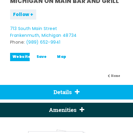
MICHIGAN ON MAIN BAR AND GRILL
Follow
713 South Main Street
Frankenmuth, Michigan 48734
Phone:
(989) 652-9941
Website
Save
Map
Home
Details
Amenities