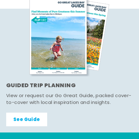
GUIDED TRIP PLANNING
View or request our Go Great Guide, packed cover-
to-cover with local inspiration and insights.
See Guide