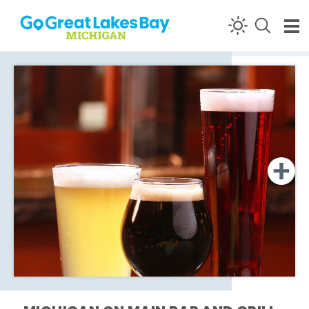
Skip to content