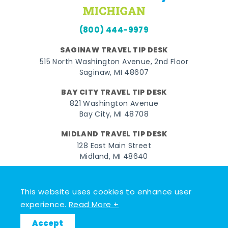
(800) 444-9979
SAGINAW TRAVEL TIP DESK
515 North Washington Avenue, 2nd Floor
Saginaw, MI 48607
BAY CITY TRAVEL TIP DESK
821 Washington Avenue
Bay City, MI 48708
MIDLAND TRAVEL TIP DESK
128 East Main Street
Midland, MI 48640
Facebook
Instagram
Twitter
YouTube
Pinterest
TikTok
This website uses cookies to enhance user
© 2026 Go Great Lakes Bay. All rights reserved.
experience.
Read More +
Accept