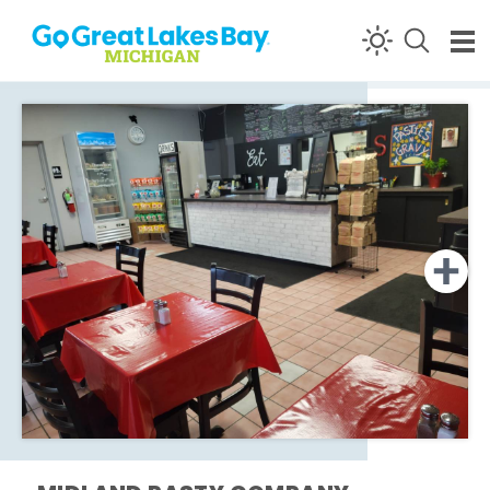
Skip to content