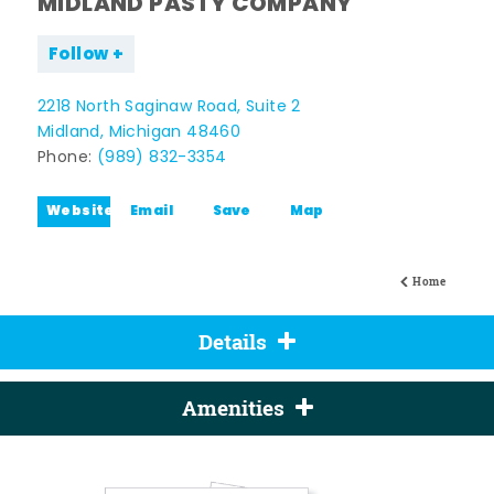
MIDLAND PASTY COMPANY
Follow
2218 North Saginaw Road, Suite 2
Midland, Michigan 48460
Phone:
(989) 832-3354
Website
Email
Save
Map
Home
Details
Amenities