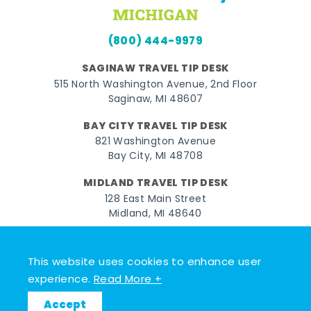
(800) 444-9979
SAGINAW TRAVEL TIP DESK
515 North Washington Avenue, 2nd Floor
Saginaw, MI 48607
BAY CITY TRAVEL TIP DESK
821 Washington Avenue
Bay City, MI 48708
MIDLAND TRAVEL TIP DESK
128 East Main Street
Midland, MI 48640
Facebook
Instagram
Twitter
YouTube
Pinterest
TikTok
This website uses cookies to enhance user
© 2026 Go Great Lakes Bay. All rights reserved.
experience.
Read More +
Accept