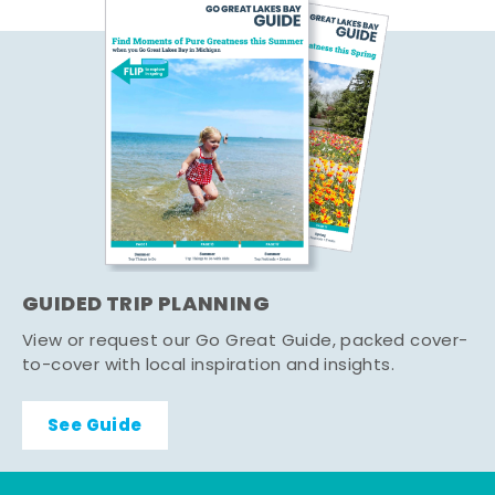
GUIDED TRIP PLANNING
View or request our Go Great Guide, packed cover-
to-cover with local inspiration and insights.
See Guide