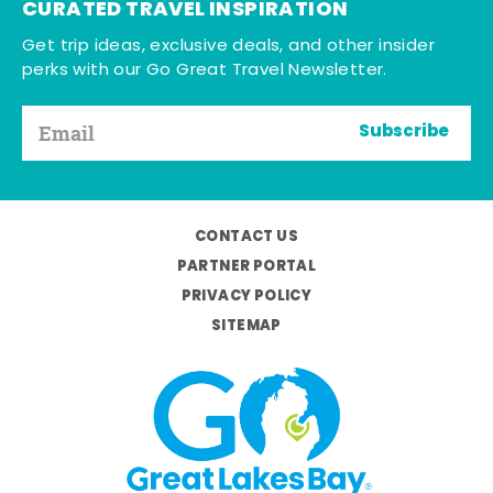
CURATED TRAVEL INSPIRATION
Get trip ideas, exclusive deals, and other insider
perks with our Go Great Travel Newsletter.
Subscribe
CONTACT US
PARTNER PORTAL
PRIVACY POLICY
SITEMAP