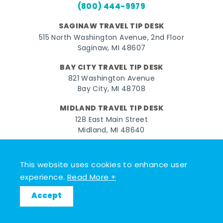
(800) 444-9979
SAGINAW TRAVEL TIP DESK
515 North Washington Avenue, 2nd Floor
Saginaw, MI 48607
BAY CITY TRAVEL TIP DESK
821 Washington Avenue
Bay City, MI 48708
MIDLAND TRAVEL TIP DESK
128 East Main Street
Midland, MI 48640
Facebook
Instagram
Twitter
YouTube
Pinterest
TikTok
This website uses cookies to enhance user
© 2026 Go Great Lakes Bay. All rights reserved.
experience.
Read More +
Accept