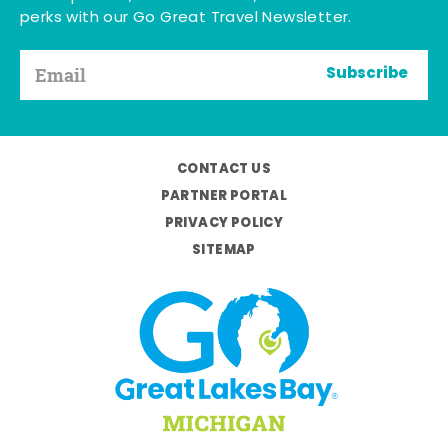
perks with our Go Great Travel Newsletter.
Subscribe
CONTACT US
PARTNER PORTAL
PRIVACY POLICY
SITEMAP