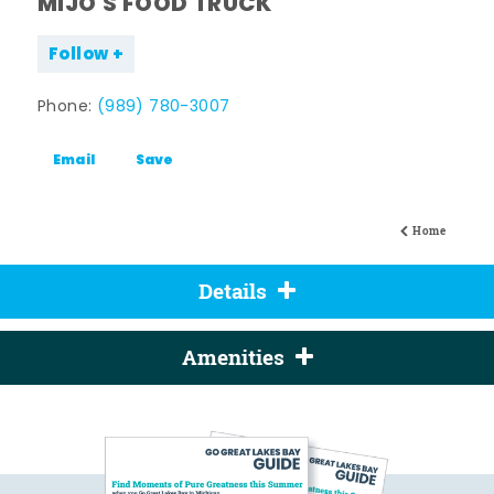
MIJO'S FOOD TRUCK
Follow
Phone:
(989) 780-3007
Email
Save
Home
Details
Amenities