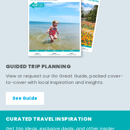
GUIDED TRIP PLANNING
View or request our Go Great Guide, packed cover-
to-cover with local inspiration and insights.
See Guide
CURATED TRAVEL INSPIRATION
Get trip ideas, exclusive deals, and other insider