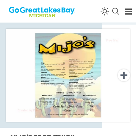
Skip to content