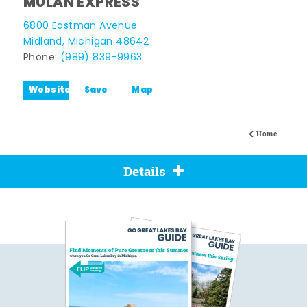
MULAN EXPRESS
6800 Eastman Avenue
Midland, Michigan 48642
Phone:
(989) 839-9963
Website
Save
Map
Home
Details