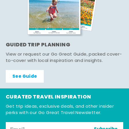
GUIDED TRIP PLANNING
View or request our Go Great Guide, packed cover-
to-cover with local inspiration and insights.
See Guide
CURATED TRAVEL INSPIRATION
Get trip ideas, exclusive deals, and other insider
perks with our Go Great Travel Newsletter.