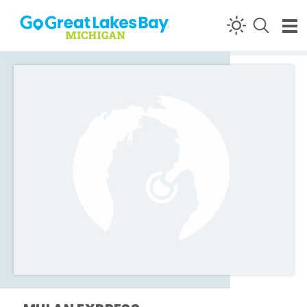
Skip to content