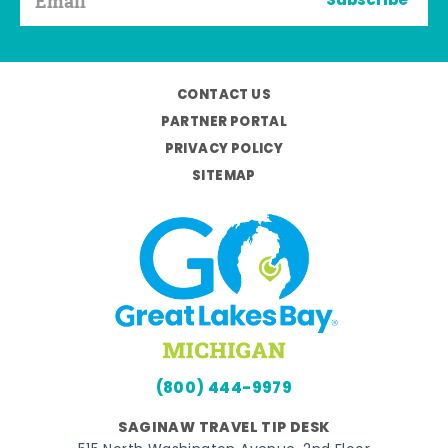
Subscribe
CONTACT US
PARTNER PORTAL
PRIVACY POLICY
SITEMAP
(800) 444-9979
SAGINAW TRAVEL TIP DESK