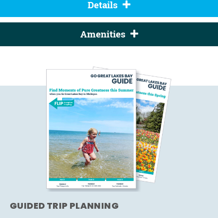
Details
Amenities
GUIDED TRIP PLANNING