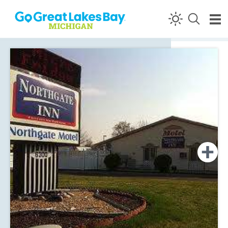
Skip to content