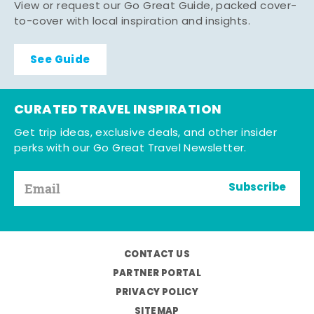
View or request our Go Great Guide, packed cover-
to-cover with local inspiration and insights.
See Guide
CURATED TRAVEL INSPIRATION
Get trip ideas, exclusive deals, and other insider
perks with our Go Great Travel Newsletter.
Subscribe
CONTACT US
PARTNER PORTAL
PRIVACY POLICY
SITEMAP