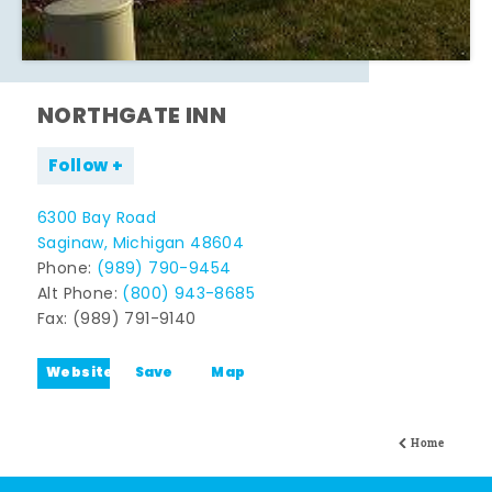
NORTHGATE INN
Follow
6300 Bay Road
Saginaw, Michigan 48604
Phone:
(989) 790-9454
Alt Phone:
(800) 943-8685
Fax: (989) 791-9140
Website
Save
Map
Home