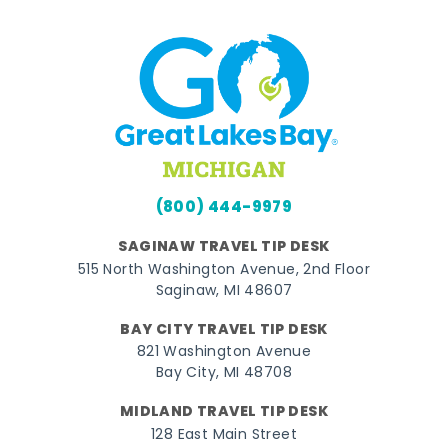
(800) 444-9979
SAGINAW TRAVEL TIP DESK
515 North Washington Avenue, 2nd Floor
Saginaw, MI 48607
BAY CITY TRAVEL TIP DESK
821 Washington Avenue
Bay City, MI 48708
MIDLAND TRAVEL TIP DESK
128 East Main Street