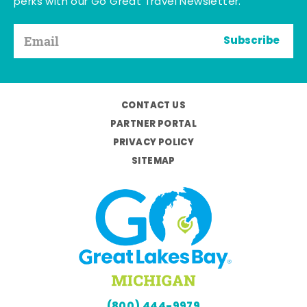
perks with our Go Great Travel Newsletter.
Subscribe
CONTACT US
PARTNER PORTAL
PRIVACY POLICY
SITEMAP
(800) 444-9979