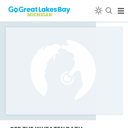
Skip to content