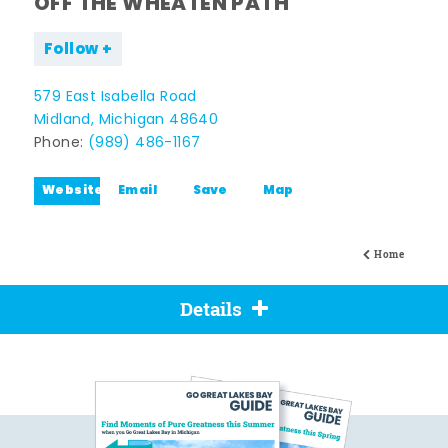
OFF THE WHEATEN PATH
Follow
579 East Isabella Road
Midland, Michigan 48640
Phone:
(989) 486-1167
Website
Email
Save
Map
Home
Details