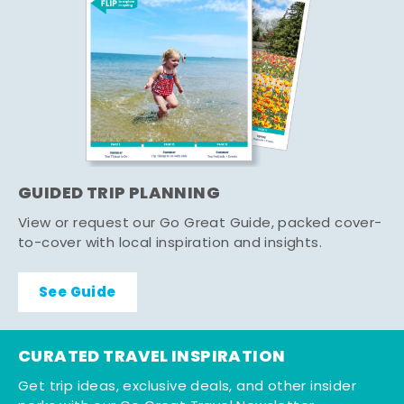
GUIDED TRIP PLANNING
View or request our Go Great Guide, packed cover-
to-cover with local inspiration and insights.
See Guide
CURATED TRAVEL INSPIRATION
Get trip ideas, exclusive deals, and other insider