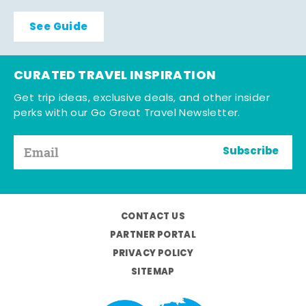
See Guide
CURATED TRAVEL INSPIRATION
Get trip ideas, exclusive deals, and other insider
perks with our Go Great Travel Newsletter.
Subscribe
CONTACT US
PARTNER PORTAL
PRIVACY POLICY
SITEMAP