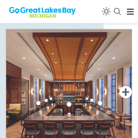
Skip to content