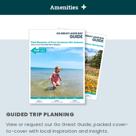
Amenities
GUIDED TRIP PLANNING
View or request our Go Great Guide, packed cover-
to-cover with local inspiration and insights.