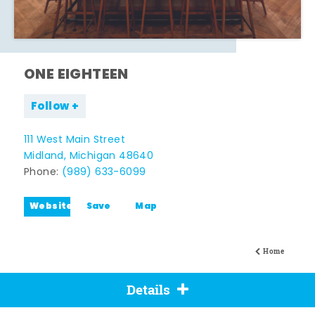
ONE EIGHTEEN
Follow
111 West Main Street
Midland, Michigan 48640
Phone:
(989) 633-6099
Website
Save
Map
Home
Details