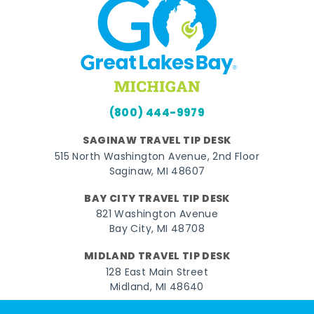
(800) 444-9979
SAGINAW TRAVEL TIP DESK
515 North Washington Avenue, 2nd Floor
Saginaw, MI 48607
BAY CITY TRAVEL TIP DESK
821 Washington Avenue
Bay City, MI 48708
MIDLAND TRAVEL TIP DESK
128 East Main Street
Midland, MI 48640