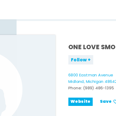
ONE LOVE SMO
Follow
6800 Eastman Avenue
Midland, Michigan 4864
Phone:
(989) 486-1395
Website
Save