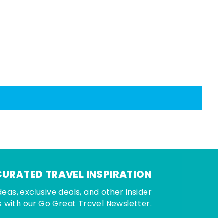
CURATED TRAVEL INSPIRATION
deas, exclusive deals, and other insider
 with our Go Great Travel Newsletter.