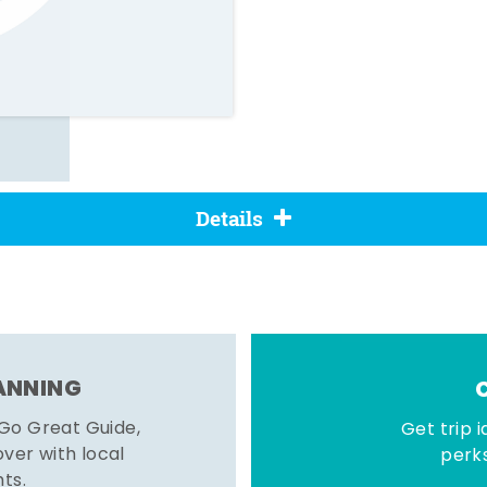
Details
LANNING
 Go Great Guide,
Get trip i
er with local
perks
hts.