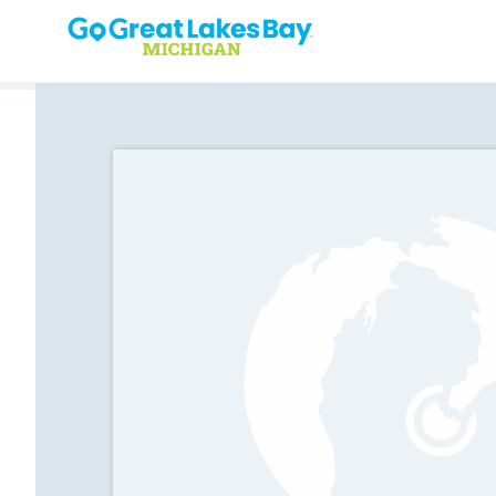
Skip to content