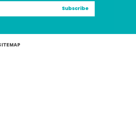
Subscribe
SITEMAP