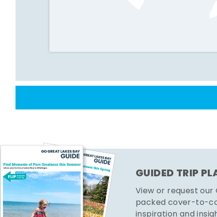
GUIDED TRIP P
View or request our
packed cover-to-cov
inspiration and insig