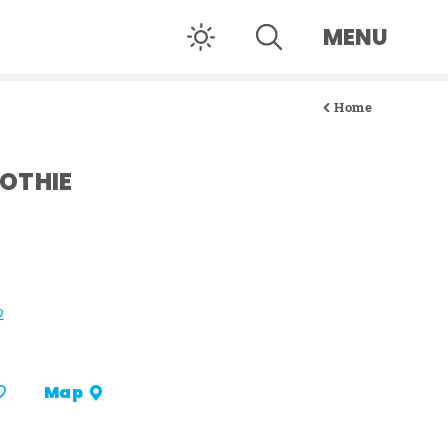
MENU
Home
OTHIE
2
Map