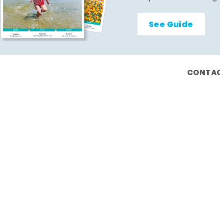
See Guide
CONTAC