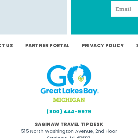
T US
PARTNER PORTAL
PRIVACY POLICY
(800) 444-9979
SAGINAW TRAVEL TIP DESK
515 North Washington Avenue, 2nd Floor