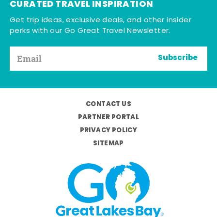
CURATED TRAVEL INSPIRATION
Get trip ideas, exclusive deals, and other insider
perks with our Go Great Travel Newsletter.
Subscribe
CONTACT US
PARTNER PORTAL
PRIVACY POLICY
SITEMAP