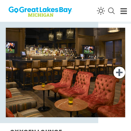
Skip to content