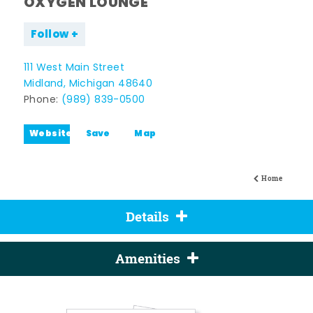
OXYGEN LOUNGE
Follow
111 West Main Street
Midland, Michigan 48640
Phone:
(989) 839-0500
Website
Save
Map
Home
Details
Amenities