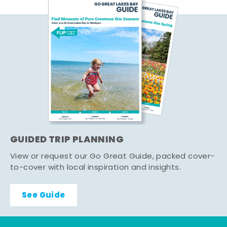
GUIDED TRIP PLANNING
View or request our Go Great Guide, packed cover-
to-cover with local inspiration and insights.
See Guide