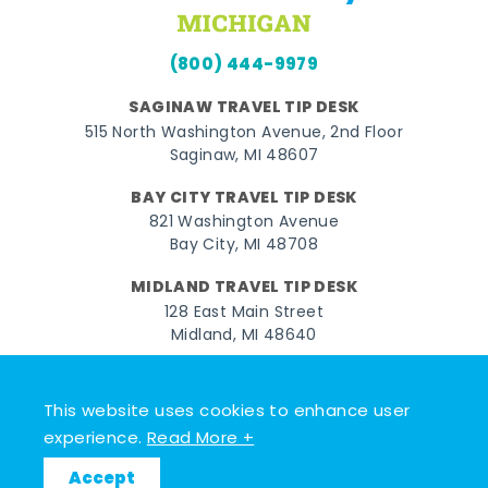
(800) 444-9979
SAGINAW TRAVEL TIP DESK
515 North Washington Avenue, 2nd Floor
Saginaw, MI 48607
BAY CITY TRAVEL TIP DESK
821 Washington Avenue
Bay City, MI 48708
MIDLAND TRAVEL TIP DESK
128 East Main Street
Midland, MI 48640
Facebook
Instagram
Twitter
YouTube
Pinterest
TikTok
This website uses cookies to enhance user
© 2026 Go Great Lakes Bay. All rights reserved.
experience.
Read More +
Accept