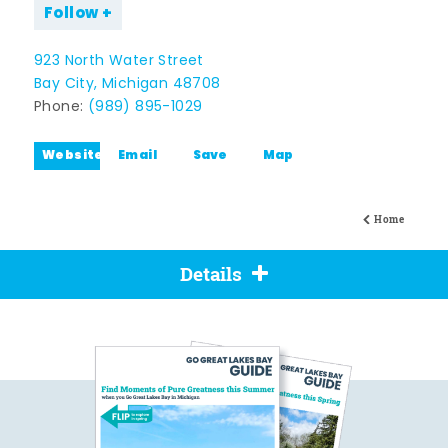
Follow
923 North Water Street
Bay City, Michigan 48708
Phone:
(989) 895-1029
Website
Email
Save
Map
Home
Details