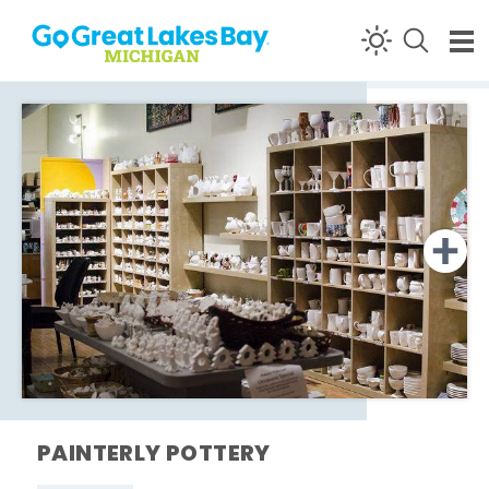
Skip to content
PAINTERLY POTTERY