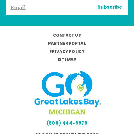
Subscribe
CONTACT US
PARTNER PORTAL
PRIVACY POLICY
SITEMAP
(800) 444-9979