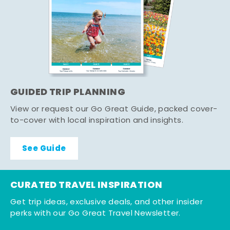
GUIDED TRIP PLANNING
View or request our Go Great Guide, packed cover-
to-cover with local inspiration and insights.
See Guide
CURATED TRAVEL INSPIRATION
Get trip ideas, exclusive deals, and other insider
perks with our Go Great Travel Newsletter.