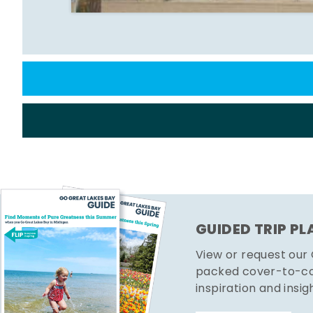
GUIDED TRIP P
View or request our
packed cover-to-cov
inspiration and insig