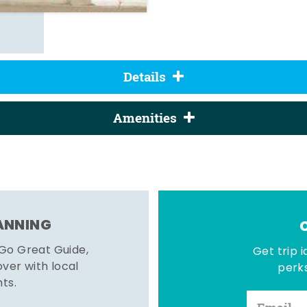
Details
Amenities
LANNING
 Go Great Guide,
Get trip i
er with local
perks
hts.