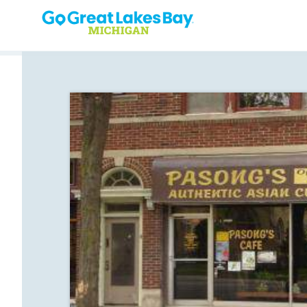
Skip to content