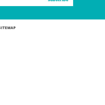
Subscribe
SITEMAP