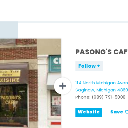
PASONG'S CAF
Follow
114 North Michigan Ave
Saginaw, Michigan 486
Phone:
(989) 791-5008
Website
Save