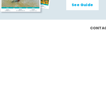
See Guide
CONTAC