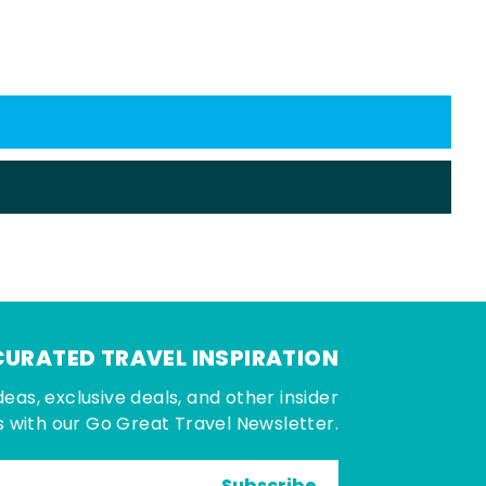
CURATED TRAVEL INSPIRATION
deas, exclusive deals, and other insider
 with our Go Great Travel Newsletter.