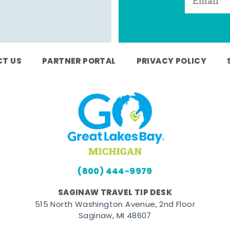
T US
PARTNER PORTAL
PRIVACY POLICY
(800) 444-9979
SAGINAW TRAVEL TIP DESK
515 North Washington Avenue, 2nd Floor
Saginaw, MI 48607