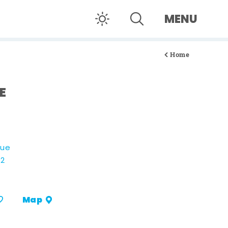
MENU
Home
E
nue
02
Map