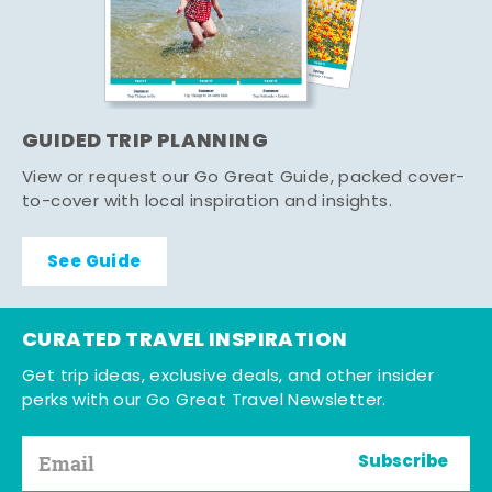
GUIDED TRIP PLANNING
View or request our Go Great Guide, packed cover-
to-cover with local inspiration and insights.
See Guide
CURATED TRAVEL INSPIRATION
Get trip ideas, exclusive deals, and other insider
perks with our Go Great Travel Newsletter.
Subscribe