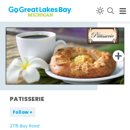
Skip to content
PATISSERIE
Follow
2715 Bay Road