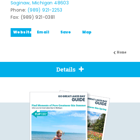
Saginaw, Michigan 48603
Phone:
(989) 921-2253
Fax: (989) 921-0381
Website
Email
Save
Map
Home
Details