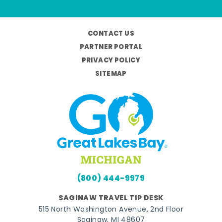
CONTACT US
PARTNER PORTAL
PRIVACY POLICY
SITEMAP
(800) 444-9979
SAGINAW TRAVEL TIP DESK
515 North Washington Avenue, 2nd Floor
Saginaw, MI 48607