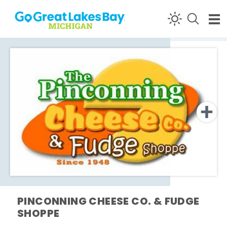
Skip to content
PINCONNING CHEESE CO. & FUDGE
SHOPPE