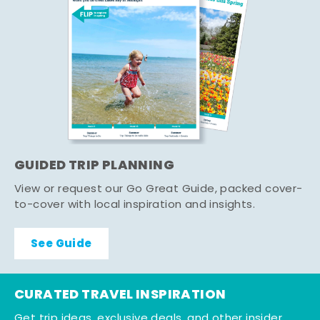
GUIDED TRIP PLANNING
View or request our Go Great Guide, packed cover-
to-cover with local inspiration and insights.
See Guide
CURATED TRAVEL INSPIRATION
Get trip ideas, exclusive deals, and other insider