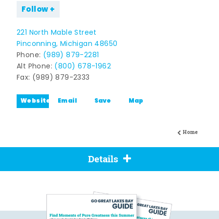
Follow
221 North Mable Street
Pinconning, Michigan 48650
Phone:
(989) 879-2281
Alt Phone:
(800) 678-1962
Fax: (989) 879-2333
Website
Email
Save
Map
Home
Details