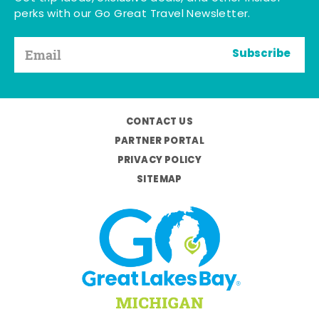
perks with our Go Great Travel Newsletter.
Subscribe
CONTACT US
PARTNER PORTAL
PRIVACY POLICY
SITEMAP