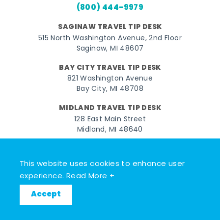
(800) 444-9979
SAGINAW TRAVEL TIP DESK
515 North Washington Avenue, 2nd Floor
Saginaw, MI 48607
BAY CITY TRAVEL TIP DESK
821 Washington Avenue
Bay City, MI 48708
MIDLAND TRAVEL TIP DESK
128 East Main Street
Midland, MI 48640
Facebook
Instagram
Twitter
YouTube
Pinterest
TikTok
This website uses cookies to enhance user
© 2026 Go Great Lakes Bay. All rights reserved.
experience.
Read More +
Accept