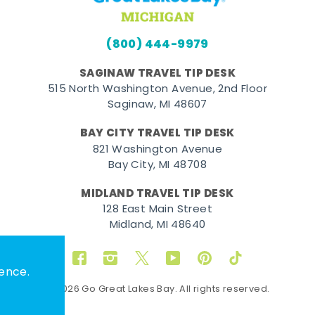
(800) 444-9979
SAGINAW TRAVEL TIP DESK
515 North Washington Avenue, 2nd Floor
Saginaw, MI 48607
BAY CITY TRAVEL TIP DESK
821 Washington Avenue
Bay City, MI 48708
MIDLAND TRAVEL TIP DESK
128 East Main Street
Midland, MI 48640
Facebook
Instagram
Twitter
YouTube
Pinterest
TikTok
ence.
© 2026 Go Great Lakes Bay. All rights reserved.