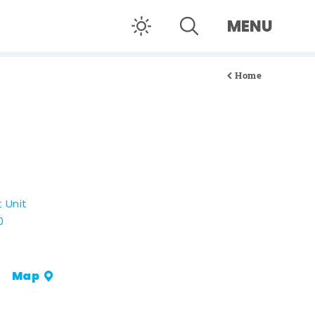
MENU
Home
t Unit
0
Map