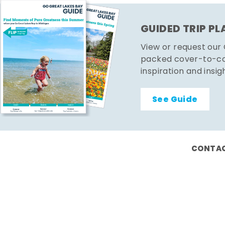
GUIDED TRIP P
View or request our
packed cover-to-cov
inspiration and insig
See Guide
CONTAC