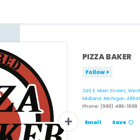
PIZZA BAKER
Follow
240 E. Main Street, Wes
Midland, Michigan 4864
Phone:
(989) 486-1898
Email
Save