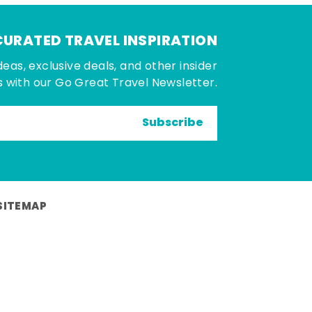
CURATED TRAVEL INSPIRATION
deas, exclusive deals, and other insider
 with our Go Great Travel Newsletter.
Subscribe
SITEMAP