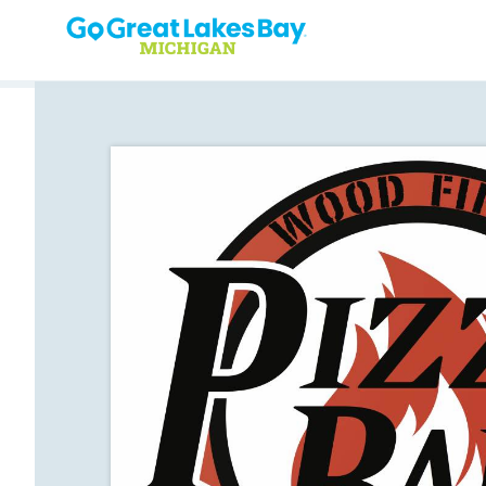
Skip to content