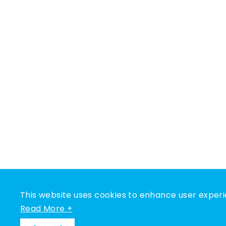
This website uses cookies to enhance user experi
Read More +