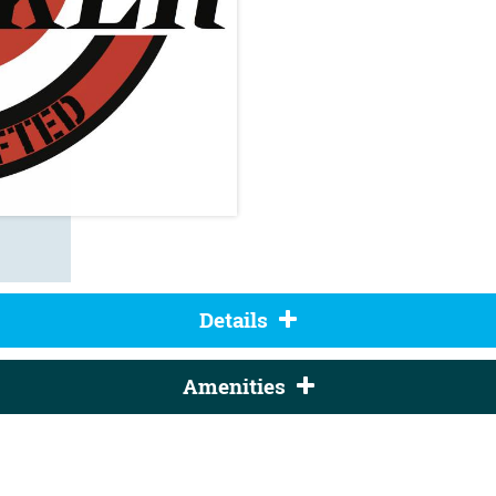
Details
Amenities