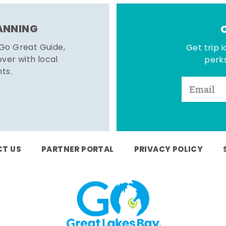
LANNING
 Go Great Guide,
Get trip i
er with local
perks
hts.
T US
PARTNER PORTAL
PRIVACY POLICY