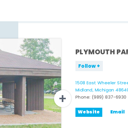
PLYMOUTH PA
Follow
1508 East Wheeler Stre
Midland, Michigan 4864
Phone:
(989) 837-6930
Website
Email