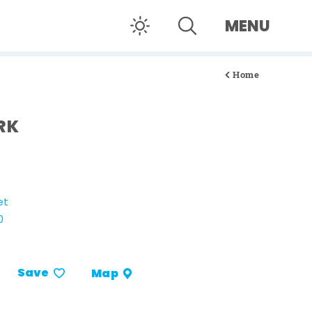
MENU
Home
RK
et
0
Save
Map