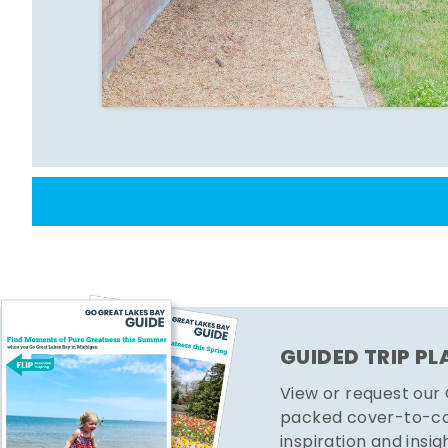
GUIDED TRIP P
View or request our
packed cover-to-cov
inspiration and insig