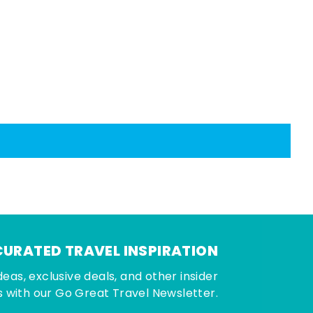
CURATED TRAVEL INSPIRATION
deas, exclusive deals, and other insider
 with our Go Great Travel Newsletter.