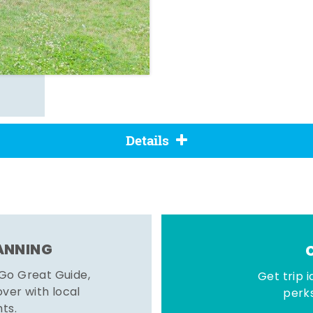
Details
LANNING
 Go Great Guide,
Get trip i
er with local
perks
hts.