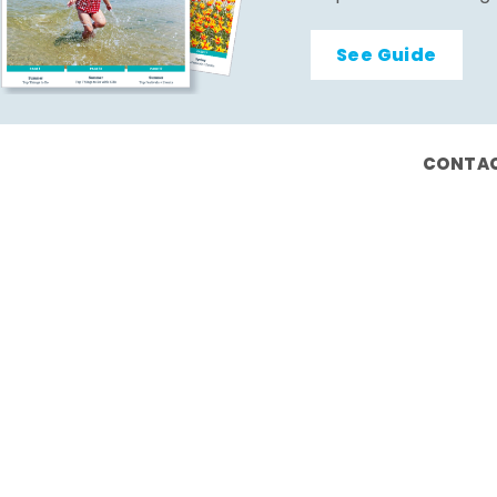
See Guide
CONTAC