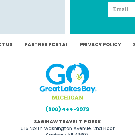
T US
PARTNER PORTAL
PRIVACY POLICY
(800) 444-9979
SAGINAW TRAVEL TIP DESK
515 North Washington Avenue, 2nd Floor