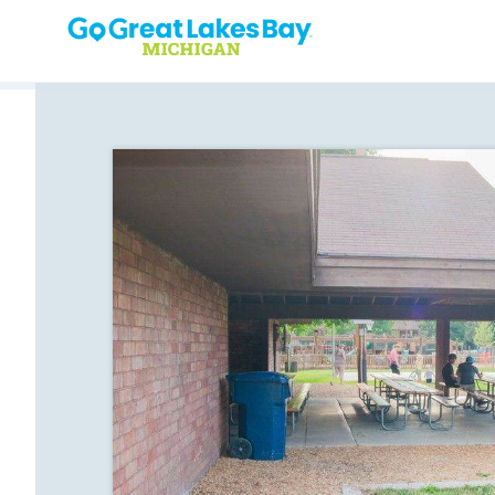
Skip to content