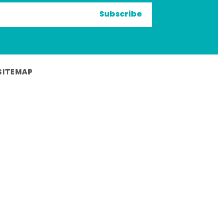
Subscribe
SITEMAP