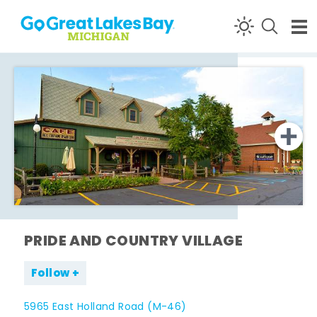
Skip to content
PRIDE AND COUNTRY VILLAGE
Follow
5965 East Holland Road (M-46)