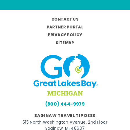
CONTACT US
PARTNER PORTAL
PRIVACY POLICY
SITEMAP
(800) 444-9979
SAGINAW TRAVEL TIP DESK
515 North Washington Avenue, 2nd Floor
Saginaw, MI 48607