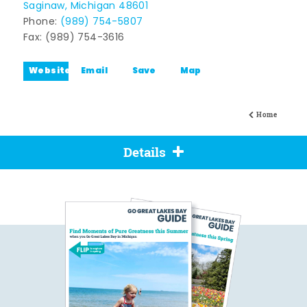
Saginaw, Michigan 48601
Phone:
(989) 754-5807
Fax: (989) 754-3616
Website
Email
Save
Map
Home
Details