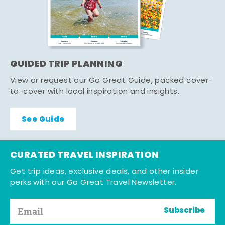
GUIDED TRIP PLANNING
View or request our Go Great Guide, packed cover-
to-cover with local inspiration and insights.
See Guide
CURATED TRAVEL INSPIRATION
Get trip ideas, exclusive deals, and other insider
perks with our Go Great Travel Newsletter.
Subscribe