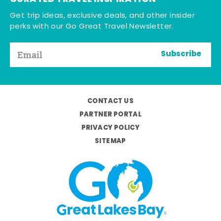
Get trip ideas, exclusive deals, and other insider
perks with our Go Great Travel Newsletter.
Subscribe
CONTACT US
PARTNER PORTAL
PRIVACY POLICY
SITEMAP