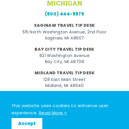
(800) 444-9979
SAGINAW TRAVEL TIP DESK
515 North Washington Avenue, 2nd Floor
Saginaw, MI 48607
BAY CITY TRAVEL TIP DESK
821 Washington Avenue
Bay City, MI 48708
MIDLAND TRAVEL TIP DESK
128 East Main Street
Midland, MI 48640
Facebook
Instagram
Twitter
YouTube
Pinterest
TikTok
This website uses cookies to enhance user
© 2026 Go Great Lakes Bay. All rights reserved.
experience.
Read More +
Accept