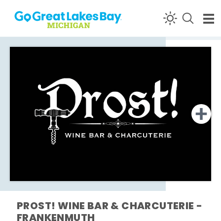
Skip to content
PROST! WINE BAR & CHARCUTERIE -
FRANKENMUTH