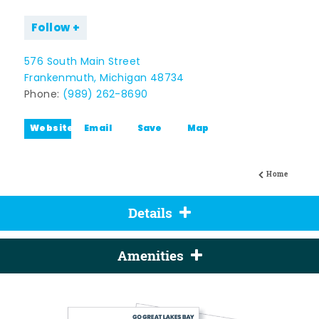
Follow
576 South Main Street
Frankenmuth, Michigan 48734
Phone:
(989) 262-8690
Website
Email
Save
Map
Home
Details
Amenities