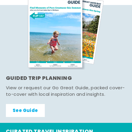
GUIDED TRIP PLANNING
View or request our Go Great Guide, packed cover-
to-cover with local inspiration and insights.
See Guide
CURATED TRAVEL INSPIRATION