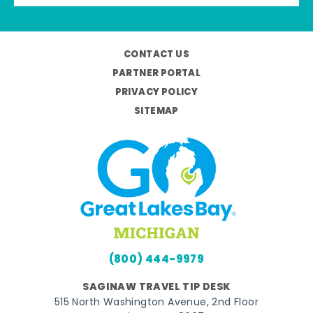
CONTACT US
PARTNER PORTAL
PRIVACY POLICY
SITEMAP
(800) 444-9979
SAGINAW TRAVEL TIP DESK
515 North Washington Avenue, 2nd Floor