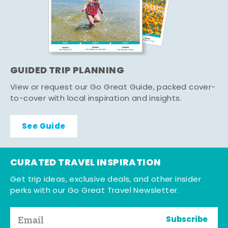
GUIDED TRIP PLANNING
View or request our Go Great Guide, packed cover-
to-cover with local inspiration and insights.
See Guide
CURATED TRAVEL INSPIRATION
Get trip ideas, exclusive deals, and other insider
perks with our Go Great Travel Newsletter.
Subscribe