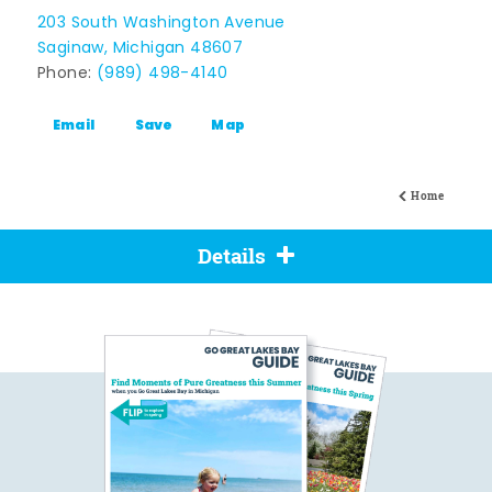
203 South Washington Avenue
Saginaw, Michigan 48607
Phone:
(989) 498-4140
Email
Save
Map
Home
Details