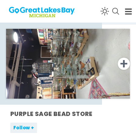
Skip to content
PURPLE SAGE BEAD STORE
Follow