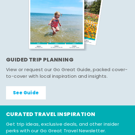
GUIDED TRIP PLANNING
View or request our Go Great Guide, packed cover-
to-cover with local inspiration and insights.
See Guide
CURATED TRAVEL INSPIRATION
Get trip ideas, exclusive deals, and other insider
perks with our Go Great Travel Newsletter.