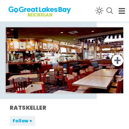
Skip to content
RATSKELLER
Follow