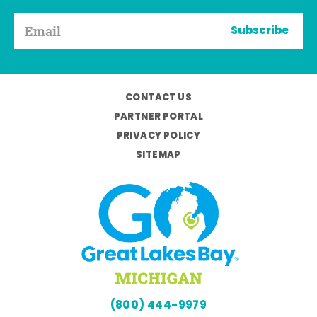
Subscribe
CONTACT US
PARTNER PORTAL
PRIVACY POLICY
SITEMAP
(800) 444-9979