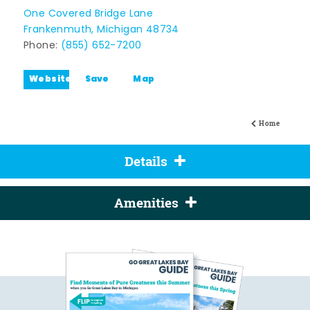
One Covered Bridge Lane
Frankenmuth, Michigan 48734
Phone:
(855) 652-7200
Website
Save
Map
Home
Details
Amenities