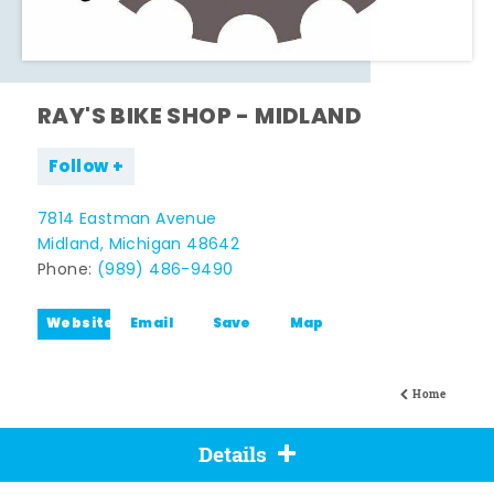
RAY'S BIKE SHOP - MIDLAND
Follow
7814 Eastman Avenue
Midland, Michigan 48642
Phone:
(989) 486-9490
Website
Email
Save
Map
Home
Details