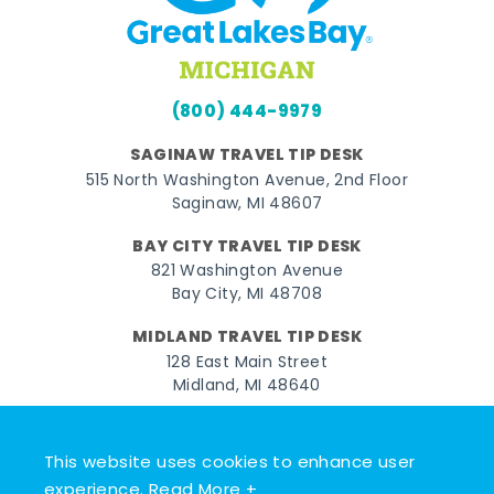
(800) 444-9979
SAGINAW TRAVEL TIP DESK
515 North Washington Avenue, 2nd Floor
Saginaw, MI 48607
BAY CITY TRAVEL TIP DESK
821 Washington Avenue
Bay City, MI 48708
MIDLAND TRAVEL TIP DESK
128 East Main Street
Midland, MI 48640
Facebook
Instagram
Twitter
YouTube
Pinterest
TikTok
This website uses cookies to enhance user
© 2026 Go Great Lakes Bay. All rights reserved.
experience.
Read More +