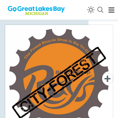
Skip to content