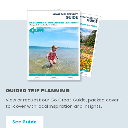
GUIDED TRIP PLANNING
View or request our Go Great Guide, packed cover-
to-cover with local inspiration and insights.
See Guide