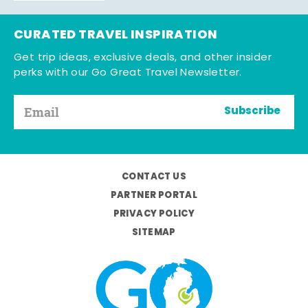
CURATED TRAVEL INSPIRATION
Get trip ideas, exclusive deals, and other insider
perks with our Go Great Travel Newsletter.
Subscribe
CONTACT US
PARTNER PORTAL
PRIVACY POLICY
SITEMAP