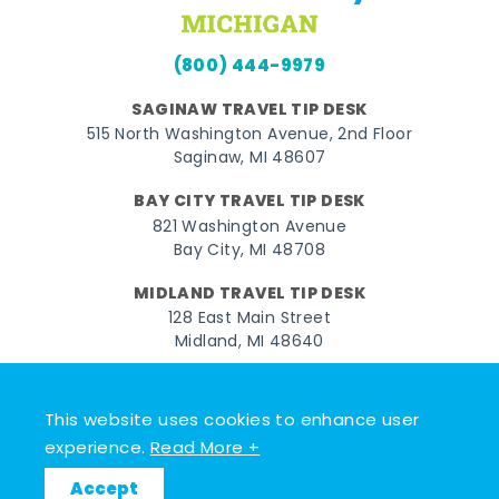
(800) 444-9979
SAGINAW TRAVEL TIP DESK
515 North Washington Avenue, 2nd Floor
Saginaw, MI 48607
BAY CITY TRAVEL TIP DESK
821 Washington Avenue
Bay City, MI 48708
MIDLAND TRAVEL TIP DESK
128 East Main Street
Midland, MI 48640
Facebook
Instagram
Twitter
YouTube
Pinterest
TikTok
This website uses cookies to enhance user
© 2026 Go Great Lakes Bay. All rights reserved.
experience.
Read More +
Accept