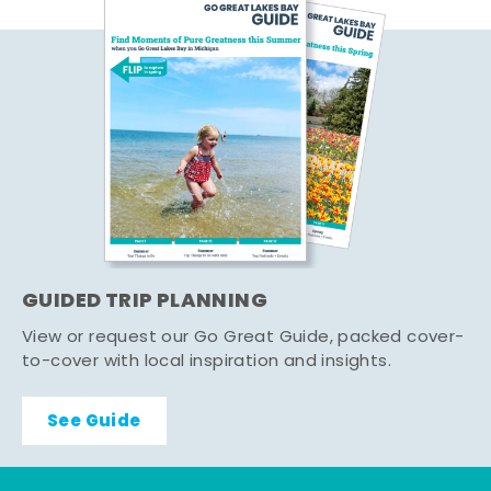
GUIDED TRIP PLANNING
View or request our Go Great Guide, packed cover-
to-cover with local inspiration and insights.
See Guide