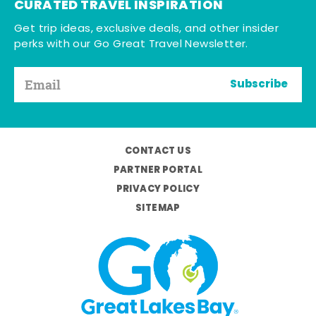
CURATED TRAVEL INSPIRATION
Get trip ideas, exclusive deals, and other insider
perks with our Go Great Travel Newsletter.
Subscribe
CONTACT US
PARTNER PORTAL
PRIVACY POLICY
SITEMAP