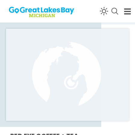
Skip to content