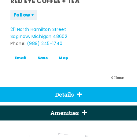
RED EYE COFFEE + TEA
Follow
211 North Hamilton Street
Saginaw, Michigan 48602
Phone:
(989) 245-1740
Email
Save
Map
Home
Details
Amenities