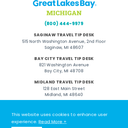
(800) 444-9979
SAGINAW TRAVEL TIP DESK
515 North Washington Avenue, 2nd Floor
Saginaw, MI 48607
BAY CITY TRAVEL TIP DESK
821 Washington Avenue
Bay City, MI 48708
MIDLAND TRAVEL TIP DESK
128 East Main Street
Midland, MI 48640
Facebook
Instagram
Twitter
YouTube
Pinterest
TikTok
This website uses cookies to enhance user
© 2026 Go Great Lakes Bay. All rights reserved.
experience.
Read More +