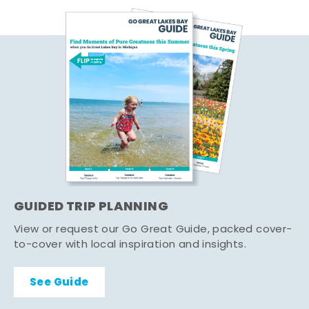
GUIDED TRIP PLANNING
View or request our Go Great Guide, packed cover-
to-cover with local inspiration and insights.
See Guide