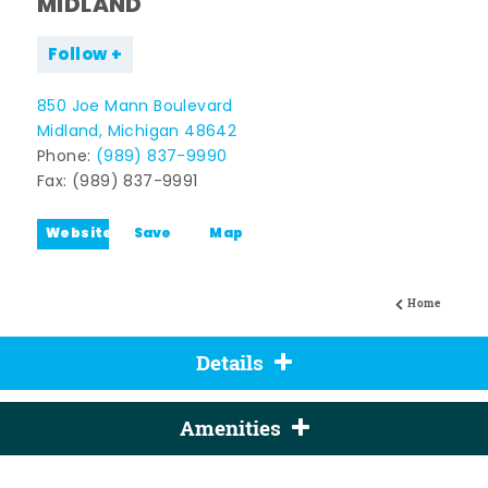
MIDLAND
Follow
850 Joe Mann Boulevard
Midland, Michigan 48642
Phone:
(989) 837-9990
Fax: (989) 837-9991
Website
Save
Map
Home
Details
Amenities