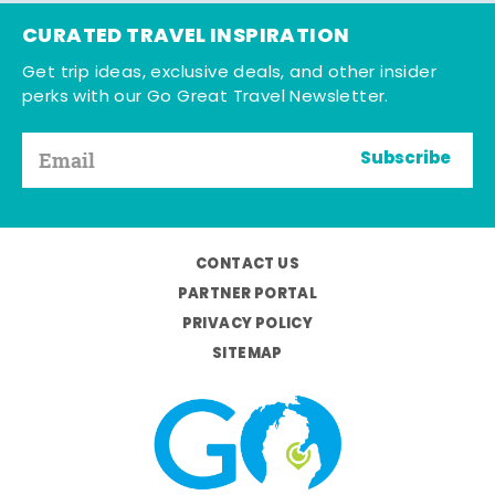
CURATED TRAVEL INSPIRATION
Get trip ideas, exclusive deals, and other insider
perks with our Go Great Travel Newsletter.
Subscribe
CONTACT US
PARTNER PORTAL
PRIVACY POLICY
SITEMAP