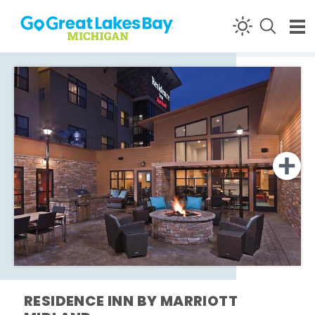
Skip to content
RESIDENCE INN BY MARRIOTT