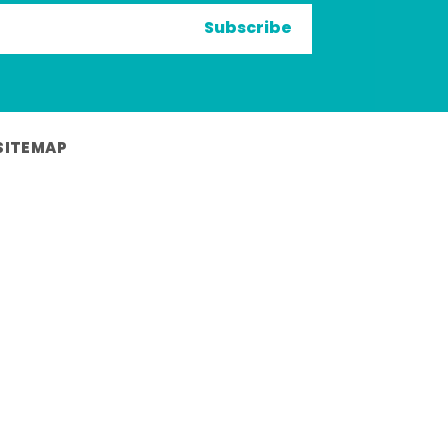
Subscribe
SITEMAP