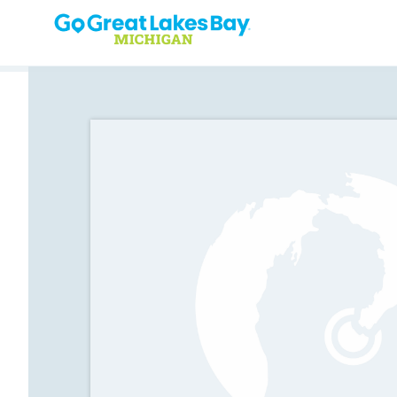
Skip to content