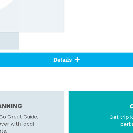
Details
LANNING
 Go Great Guide,
Get trip i
er with local
perks
hts.