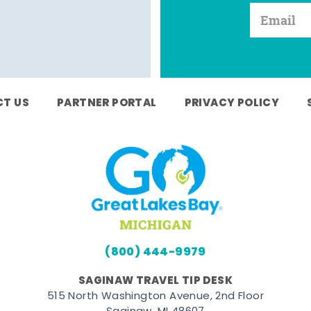
T US
PARTNER PORTAL
PRIVACY POLICY
(800) 444-9979
SAGINAW TRAVEL TIP DESK
515 North Washington Avenue, 2nd Floor