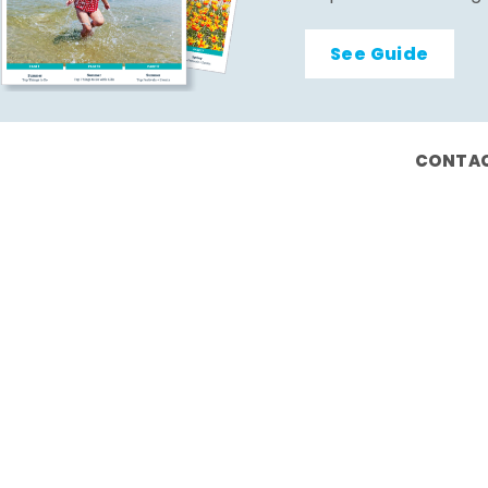
See Guide
CONTAC