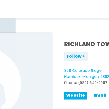
RICHLAND TO
Follow
398 Colorado Ridge
Hemlock, Michigan 486
Phone:
(989) 642-2097
Website
Email