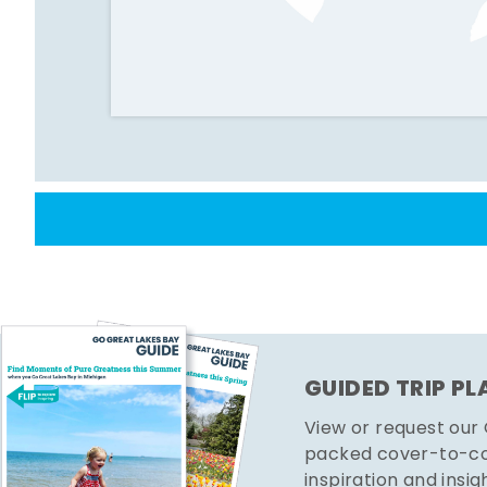
GUIDED TRIP P
View or request our
packed cover-to-cov
inspiration and insig