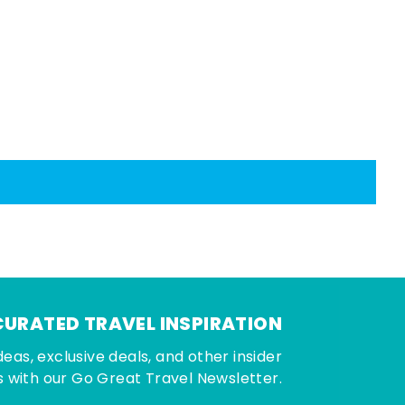
CURATED TRAVEL INSPIRATION
deas, exclusive deals, and other insider
 with our Go Great Travel Newsletter.