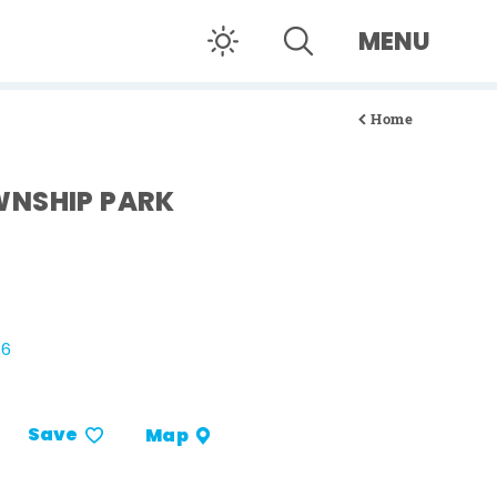
MENU
Home
WNSHIP PARK
26
Save
Map