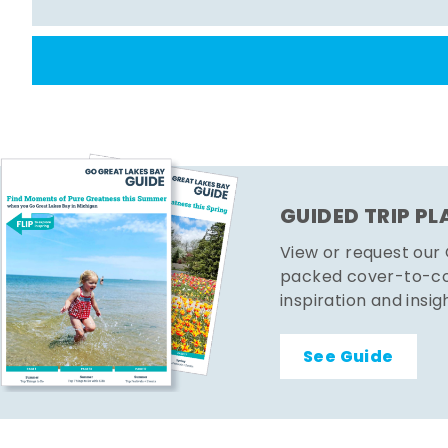
GUIDED TRIP P
View or request our
packed cover-to-cov
inspiration and insig
See Guide