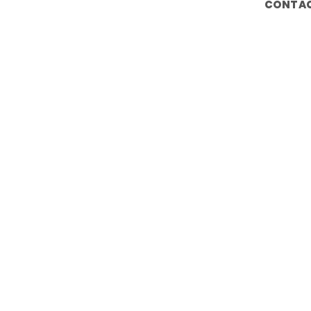
CONTAC