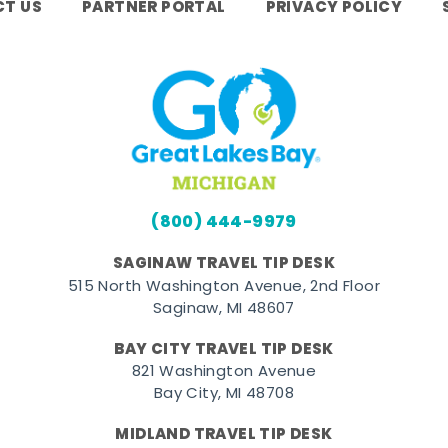
T US
PARTNER PORTAL
PRIVACY POLICY
(800) 444-9979
SAGINAW TRAVEL TIP DESK
515 North Washington Avenue, 2nd Floor
Saginaw, MI 48607
BAY CITY TRAVEL TIP DESK
821 Washington Avenue
Bay City, MI 48708
MIDLAND TRAVEL TIP DESK