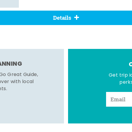
Details
LANNING
 Go Great Guide,
Get trip i
er with local
perks
hts.