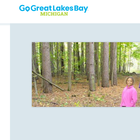
Skip to content