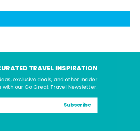
CURATED TRAVEL INSPIRATION
deas, exclusive deals, and other insider
 with our Go Great Travel Newsletter.
Subscribe