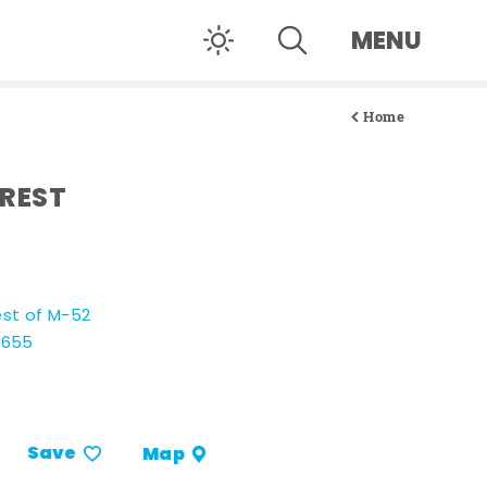
MENU
Home
REST
est of M-52
8655
Save
Map