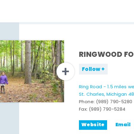
RINGWOOD FO
Follow
Ring Road - 1.5 miles w
St. Charles, Michigan 4
Phone:
(989) 790-5280
Fax: (989) 790-5284
Website
Email