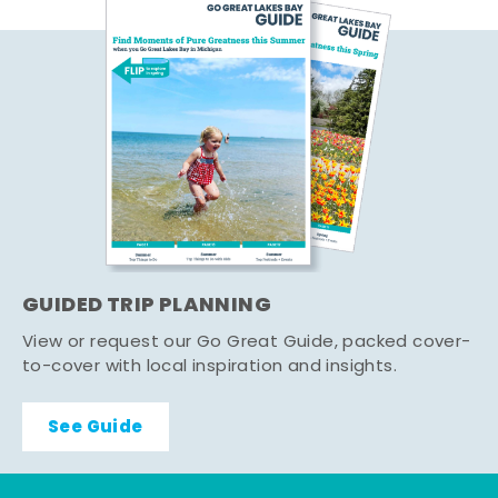
GUIDED TRIP PLANNING
View or request our Go Great Guide, packed cover-
to-cover with local inspiration and insights.
See Guide