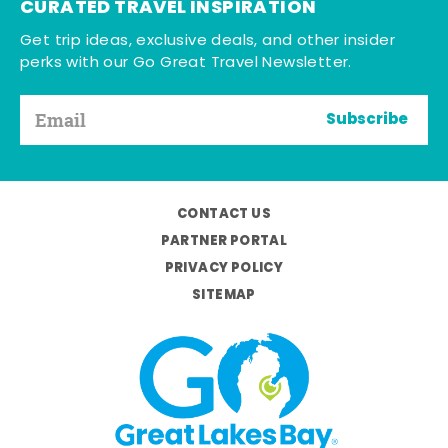
CURATED TRAVEL INSPIRATION
Get trip ideas, exclusive deals, and other insider
perks with our Go Great Travel Newsletter.
Subscribe
CONTACT US
PARTNER PORTAL
PRIVACY POLICY
SITEMAP