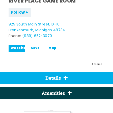
RIVER PLACE GAME ROOM
Follow
925 South Main Street, D-10
Frankenmuth, Michigan 48734
Phone:
(989) 652-3070
Website
Save
Map
Home
Details
Amenities