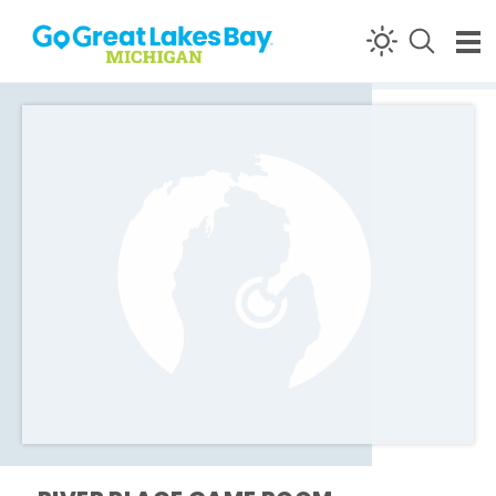
Skip to content