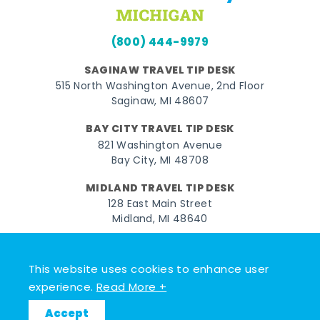
(800) 444-9979
SAGINAW TRAVEL TIP DESK
515 North Washington Avenue, 2nd Floor
Saginaw, MI 48607
BAY CITY TRAVEL TIP DESK
821 Washington Avenue
Bay City, MI 48708
MIDLAND TRAVEL TIP DESK
128 East Main Street
Midland, MI 48640
Facebook
Instagram
Twitter
YouTube
Pinterest
TikTok
This website uses cookies to enhance user
© 2026 Go Great Lakes Bay. All rights reserved.
experience.
Read More +
Accept