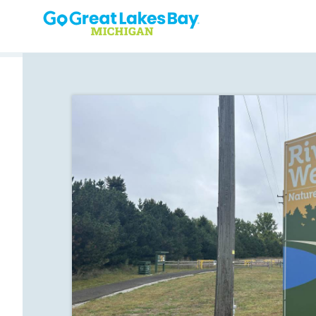
Skip to content