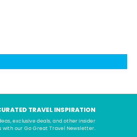
CURATED TRAVEL INSPIRATION
deas, exclusive deals, and other insider
 with our Go Great Travel Newsletter.