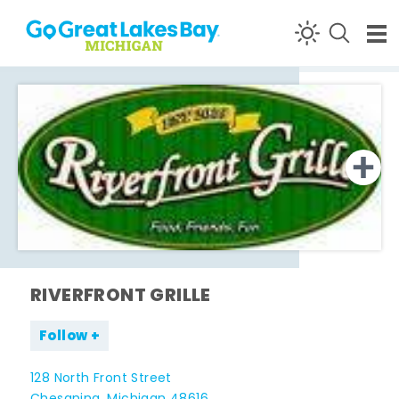
Skip to content
RIVERFRONT GRILLE
Follow
128 North Front Street