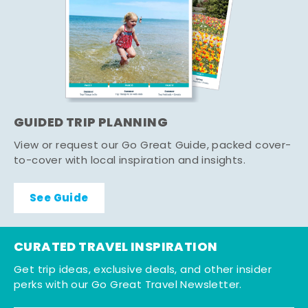
GUIDED TRIP PLANNING
View or request our Go Great Guide, packed cover-
to-cover with local inspiration and insights.
See Guide
CURATED TRAVEL INSPIRATION
Get trip ideas, exclusive deals, and other insider
perks with our Go Great Travel Newsletter.