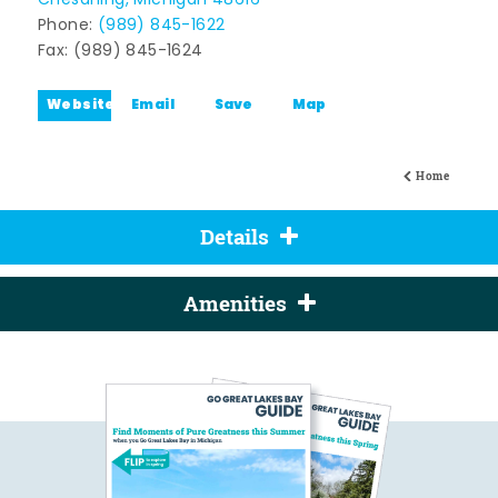
Chesaning, Michigan 48616
Phone:
(989) 845-1622
Fax: (989) 845-1624
Website
Email
Save
Map
Home
Details
Amenities