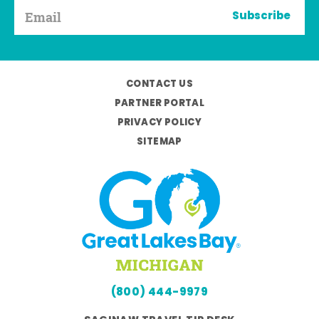
Subscribe
CONTACT US
PARTNER PORTAL
PRIVACY POLICY
SITEMAP
(800) 444-9979