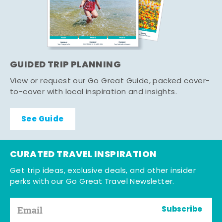
GUIDED TRIP PLANNING
View or request our Go Great Guide, packed cover-
to-cover with local inspiration and insights.
See Guide
CURATED TRAVEL INSPIRATION
Get trip ideas, exclusive deals, and other insider
perks with our Go Great Travel Newsletter.
Subscribe