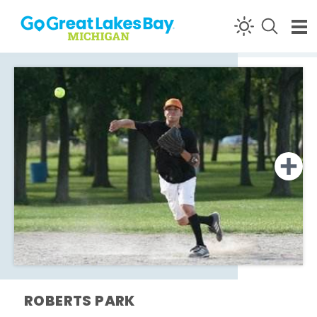
Skip to content
ROBERTS PARK