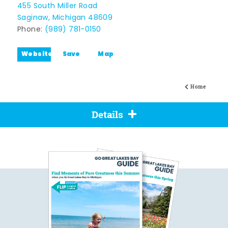
455 South Miller Road
Saginaw, Michigan 48609
Phone:
(989) 781-0150
Website
Save
Map
Home
Details