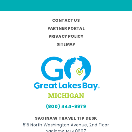
CONTACT US
PARTNER PORTAL
PRIVACY POLICY
SITEMAP
(800) 444-9979
SAGINAW TRAVEL TIP DESK
515 North Washington Avenue, 2nd Floor
Saginaw, MI 48607