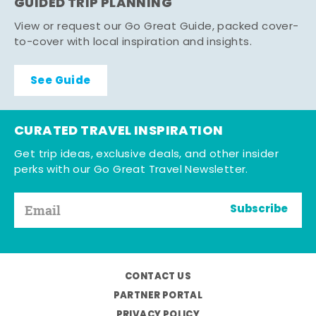
GUIDED TRIP PLANNING
View or request our Go Great Guide, packed cover-
to-cover with local inspiration and insights.
See Guide
CURATED TRAVEL INSPIRATION
Get trip ideas, exclusive deals, and other insider
perks with our Go Great Travel Newsletter.
Subscribe
CONTACT US
PARTNER PORTAL
PRIVACY POLICY