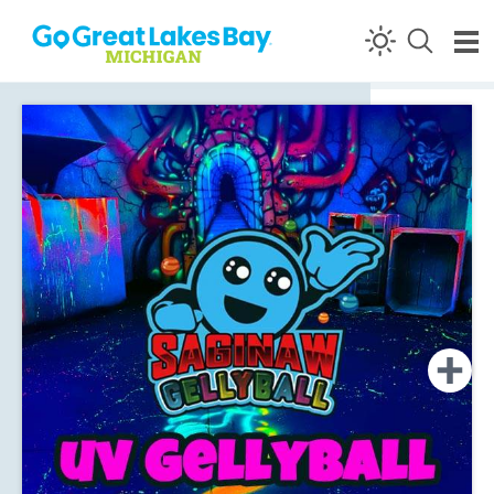
Skip to content