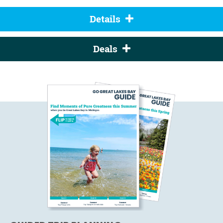
Details
Deals