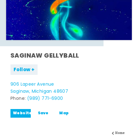
SAGINAW GELLYBALL
Follow
906 Lapeer Avenue
Saginaw, Michigan 48607
Phone:
(989) 771-6900
Website
Save
Map
Home