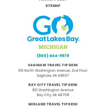
SITEMAP
(800) 444-9979
SAGINAW TRAVEL TIP DESK
515 North Washington Avenue, 2nd Floor
Saginaw, MI 48607
BAY CITY TRAVEL TIP DESK
821 Washington Avenue
Bay City, MI 48708
MIDLAND TRAVEL TIP DESK