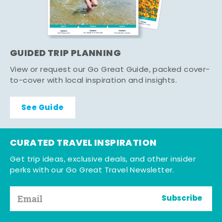
GUIDED TRIP PLANNING
View or request our Go Great Guide, packed cover-
to-cover with local inspiration and insights.
See Guide
CURATED TRAVEL INSPIRATION
Get trip ideas, exclusive deals, and other insider
perks with our Go Great Travel Newsletter.
Subscribe