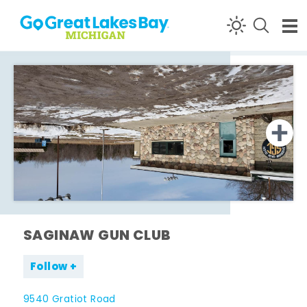
Skip to content
SAGINAW GUN CLUB
Follow
9540 Gratiot Road