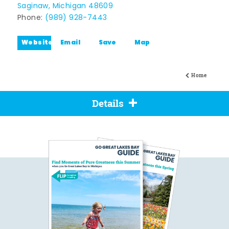
Saginaw, Michigan 48609
Phone:
(989) 928-7443
Website
Email
Save
Map
Home
Details