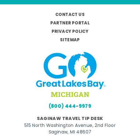
CONTACT US
PARTNER PORTAL
PRIVACY POLICY
SITEMAP
(800) 444-9979
SAGINAW TRAVEL TIP DESK
515 North Washington Avenue, 2nd Floor
Saginaw, MI 48607