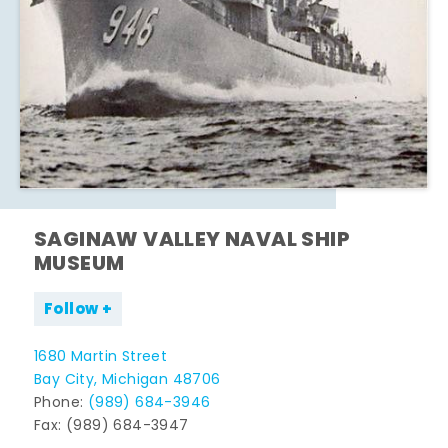
SAGINAW VALLEY NAVAL SHIP
MUSEUM
Follow
1680 Martin Street
Bay City, Michigan 48706
Phone:
(989) 684-3946
Fax: (989) 684-3947