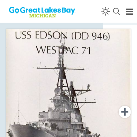
Skip to content