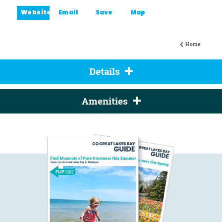
Website
Email
Save
Map
Home
Details
Amenities