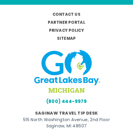
CONTACT US
PARTNER PORTAL
PRIVACY POLICY
SITEMAP
(800) 444-9979
SAGINAW TRAVEL TIP DESK
515 North Washington Avenue, 2nd Floor
Saginaw, MI 48607