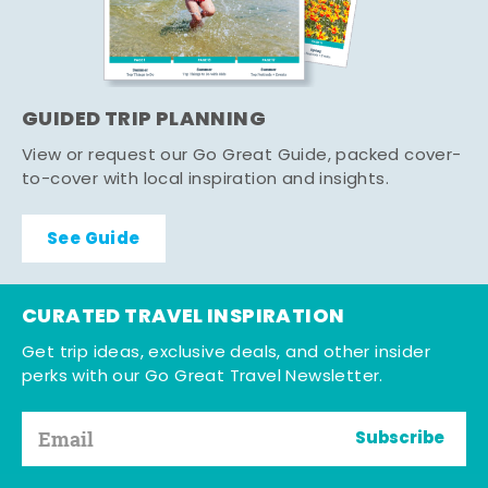
GUIDED TRIP PLANNING
View or request our Go Great Guide, packed cover-
to-cover with local inspiration and insights.
See Guide
CURATED TRAVEL INSPIRATION
Get trip ideas, exclusive deals, and other insider
perks with our Go Great Travel Newsletter.
Subscribe