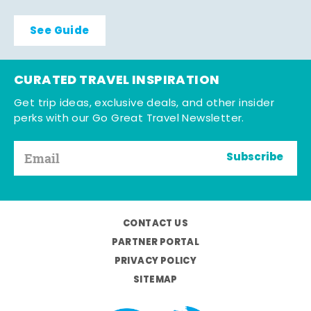
See Guide
CURATED TRAVEL INSPIRATION
Get trip ideas, exclusive deals, and other insider
perks with our Go Great Travel Newsletter.
Subscribe
CONTACT US
PARTNER PORTAL
PRIVACY POLICY
SITEMAP