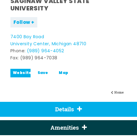
SAGINAW VALLEY STATE
UNIVERSITY
Follow
7400 Bay Road
University Center, Michigan 48710
Phone:
(989) 964-4052
Fax: (989) 964-7038
Website
Save
Map
Home
Details
Amenities