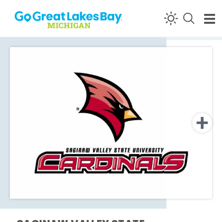
Skip to content