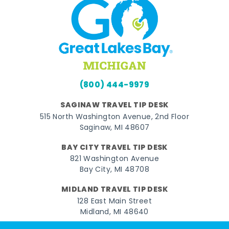
(800) 444-9979
SAGINAW TRAVEL TIP DESK
515 North Washington Avenue, 2nd Floor
Saginaw, MI 48607
BAY CITY TRAVEL TIP DESK
821 Washington Avenue
Bay City, MI 48708
MIDLAND TRAVEL TIP DESK
128 East Main Street
Midland, MI 48640