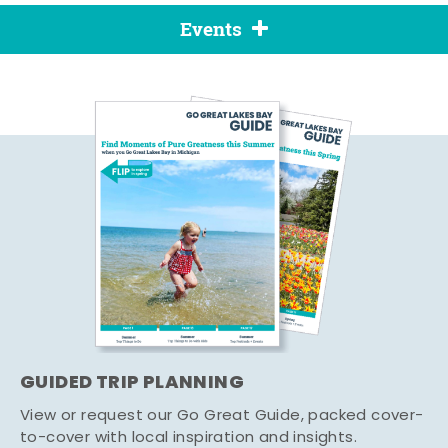
Events
GUIDED TRIP PLANNING
View or request our Go Great Guide, packed cover-
to-cover with local inspiration and insights.