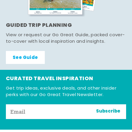
GUIDED TRIP PLANNING
View or request our Go Great Guide, packed cover-
to-cover with local inspiration and insights.
See Guide
CURATED TRAVEL INSPIRATION
Get trip ideas, exclusive deals, and other insider
perks with our Go Great Travel Newsletter.
Subscribe