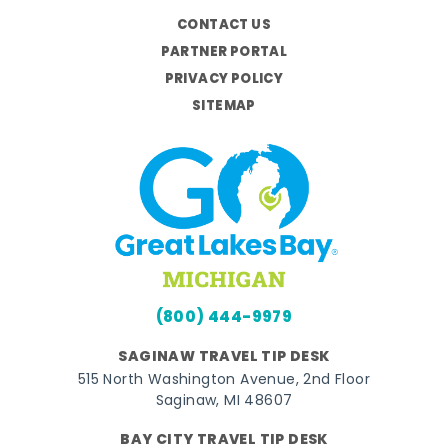
CONTACT US
PARTNER PORTAL
PRIVACY POLICY
SITEMAP
(800) 444-9979
SAGINAW TRAVEL TIP DESK
515 North Washington Avenue, 2nd Floor
Saginaw, MI 48607
BAY CITY TRAVEL TIP DESK