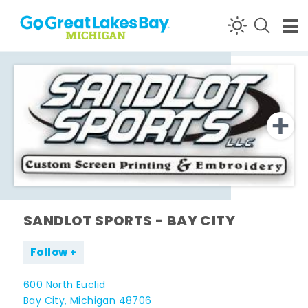
Skip to content
SANDLOT SPORTS - BAY CITY
Follow
600 North Euclid
Bay City, Michigan 48706