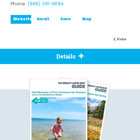
Phone:
(989) 391-9684
Website
Email
Save
Map
Home
Details