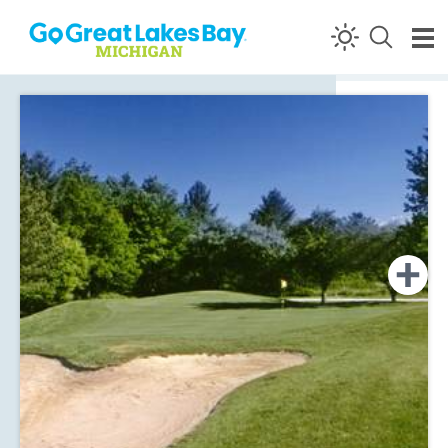
Skip to content