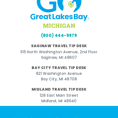
(800) 444-9979
SAGINAW TRAVEL TIP DESK
515 North Washington Avenue, 2nd Floor
Saginaw, MI 48607
BAY CITY TRAVEL TIP DESK
821 Washington Avenue
Bay City, MI 48708
MIDLAND TRAVEL TIP DESK
128 East Main Street
Midland, MI 48640
Facebook
Instagram
Twitter
YouTube
Pinterest
TikTok