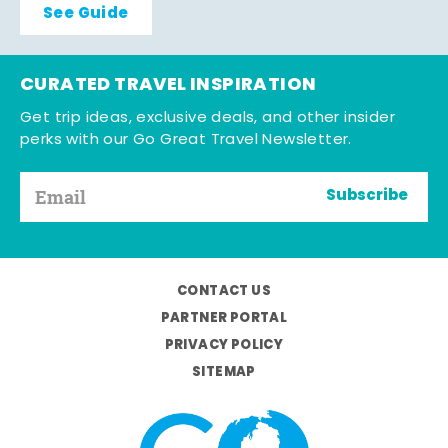
See Guide
CURATED TRAVEL INSPIRATION
Get trip ideas, exclusive deals, and other insider
perks with our Go Great Travel Newsletter.
Subscribe
CONTACT US
PARTNER PORTAL
PRIVACY POLICY
SITEMAP