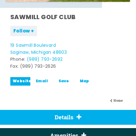
SAWMILL GOLF CLUB
Follow
19 Sawmill Boulevard
Saginaw, Michigan 48603
Phone:
(989) 793-2692
Fax: (989) 793-2626
Website
Email
Save
Map
Home
Details
Amenities