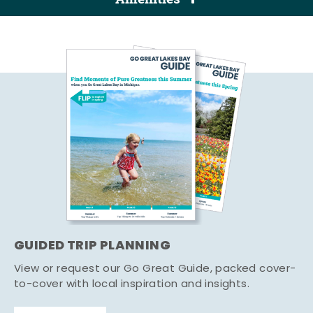
GUIDED TRIP PLANNING
View or request our Go Great Guide, packed cover-
to-cover with local inspiration and insights.