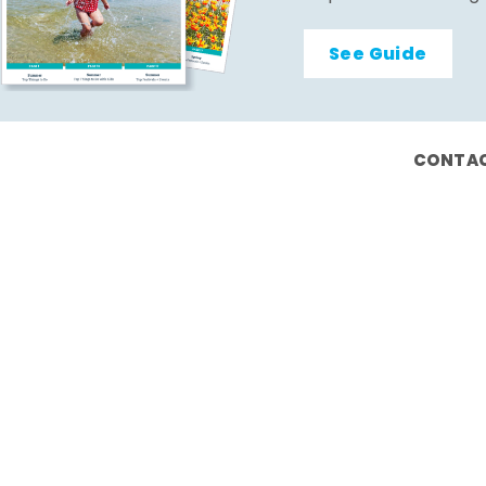
See Guide
CONTAC