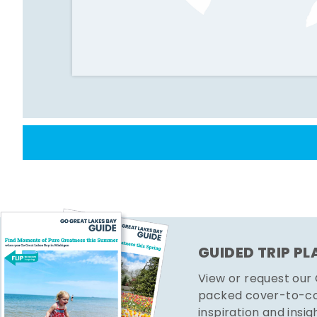
GUIDED TRIP P
View or request our
packed cover-to-cov
inspiration and insig