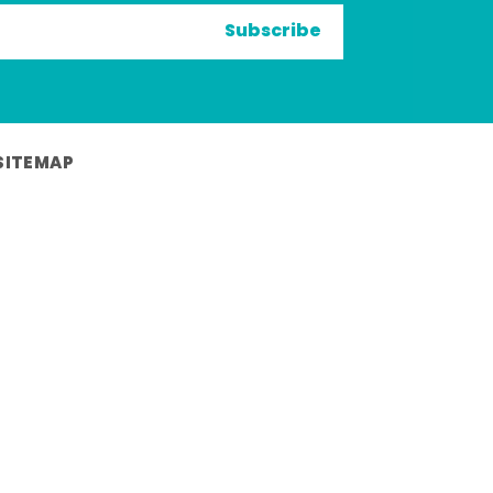
Subscribe
SITEMAP