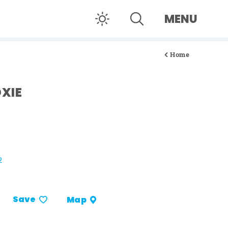
MENU
Home
XIE
2
Save
Map