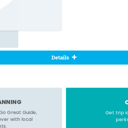
Details
LANNING
 Go Great Guide,
Get trip i
er with local
perks
hts.