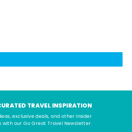
CURATED TRAVEL INSPIRATION
deas, exclusive deals, and other insider
 with our Go Great Travel Newsletter.