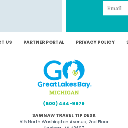
T US
PARTNER PORTAL
PRIVACY POLICY
(800) 444-9979
SAGINAW TRAVEL TIP DESK
515 North Washington Avenue, 2nd Floor