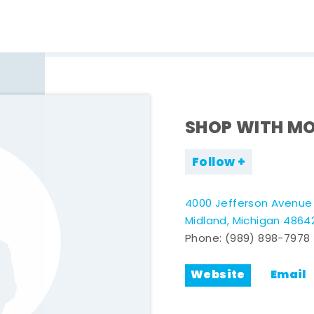
SHOP WITH MO
Follow
4000 Jefferson Avenue
Midland, Michigan 4864
Phone:
(989) 898-7978
Website
Email