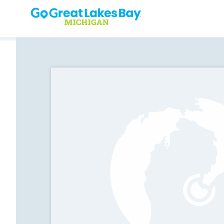
Skip to content