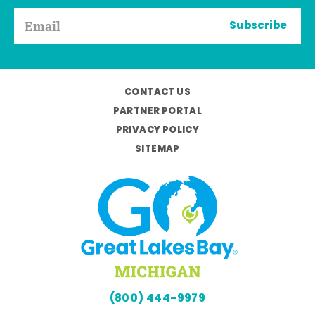
Subscribe
CONTACT US
PARTNER PORTAL
PRIVACY POLICY
SITEMAP
(800) 444-9979