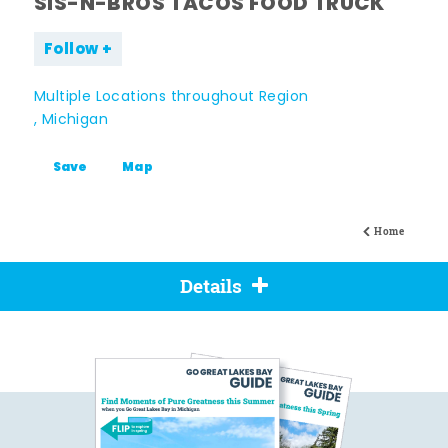
SIS-N-BROS TACOS FOOD TRUCK
Follow
Multiple Locations throughout Region
, Michigan
Save
Map
Home
Details