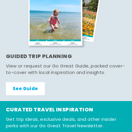
GUIDED TRIP PLANNING
View or request our Go Great Guide, packed cover-
to-cover with local inspiration and insights.
See Guide
CURATED TRAVEL INSPIRATION
Get trip ideas, exclusive deals, and other insider
perks with our Go Great Travel Newsletter.