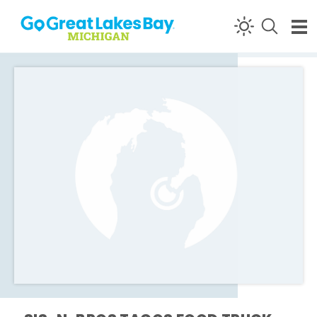
Skip to content